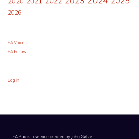
2024
2023
2025
2022
2020
2021
2026
EA Voices
EA Fellows
Log in
EA Pad is a service created by
John Gøtze