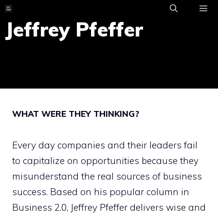
Skip
to
Jeffrey Pfeffer
ME
content
WHAT WERE THEY THINKING?
Every day companies and their leaders fail
to capitalize on opportunities because they
misunderstand the real sources of business
success. Based on his popular column in
Business 2.0, Jeffrey Pfeffer delivers wise and