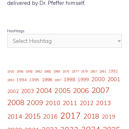
delivered by Dr. Pfeffer himself.
Hashtags
1992
1918
1956
1958
1962
1968
1969
1970
1977
1979
1987
1991
2000
2001
1998
1996
1999
1994
1995
1993
1997
2007
2006
2004
2005
2003
2002
2008
2009
2010
2011
2013
2012
2017
2015
2018
2014
2016
2019