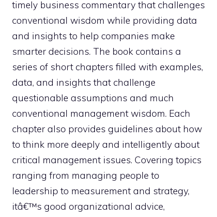
timely business commentary that challenges
conventional wisdom while providing data
and insights to help companies make
smarter decisions. The book contains a
series of short chapters filled with examples,
data, and insights that challenge
questionable assumptions and much
conventional management wisdom. Each
chapter also provides guidelines about how
to think more deeply and intelligently about
critical management issues. Covering topics
ranging from managing people to
leadership to measurement and strategy,
itâ€™s good organizational advice,