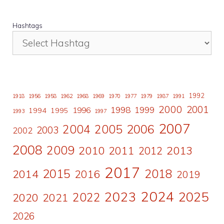
Hashtags
1992
1918
1956
1958
1962
1968
1969
1970
1977
1979
1987
1991
2000
2001
1998
1996
1999
1994
1995
1993
1997
2007
2006
2004
2005
2003
2002
2008
2009
2010
2011
2013
2012
2017
2015
2018
2014
2016
2019
2024
2023
2025
2022
2020
2021
2026