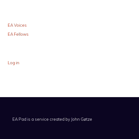
EA Voices
EA Fellows
Log in
EA Pad is a service created by
John Gøtze