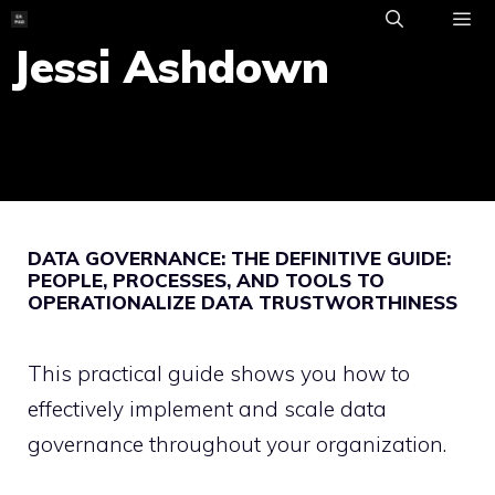
Skip
to
Jessi Ashdown
ME
content
DATA GOVERNANCE: THE DEFINITIVE GUIDE:
PEOPLE, PROCESSES, AND TOOLS TO
OPERATIONALIZE DATA TRUSTWORTHINESS
This practical guide shows you how to
effectively implement and scale data
governance throughout your organization.