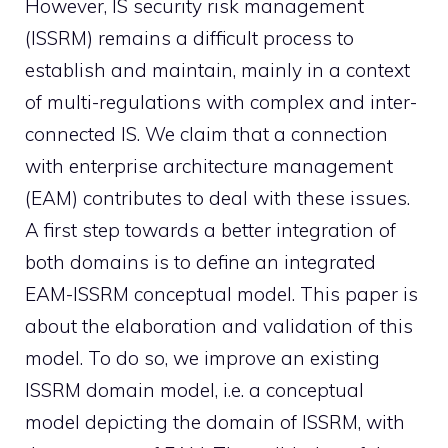
However, IS security risk management
(ISSRM) remains a difficult process to
establish and maintain, mainly in a context
of multi-regulations with complex and inter-
connected IS. We claim that a connection
with enterprise architecture management
(EAM) contributes to deal with these issues.
A first step towards a better integration of
both domains is to define an integrated
EAM-ISSRM conceptual model. This paper is
about the elaboration and validation of this
model. To do so, we improve an existing
ISSRM domain model, i.e. a conceptual
model depicting the domain of ISSRM, with