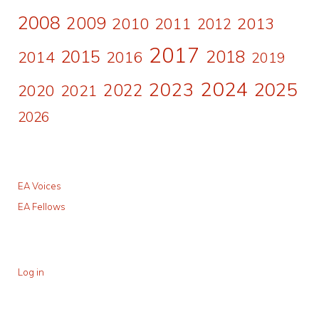
2008
2009
2010
2011
2013
2012
2017
2015
2018
2014
2016
2019
2024
2023
2025
2022
2020
2021
2026
EA Voices
EA Fellows
Log in