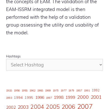
the concepts of EAM. The validation of the
EAM-ISSRM integrated model is then
performed with the help of a validation
group assessing the utility and usability of
the model.
Hashtags
1992
1918
1956
1958
1962
1968
1969
1970
1977
1979
1987
1991
2000
2001
1998
1996
1999
1994
1995
1993
1997
2007
2006
2004
2005
2003
2002