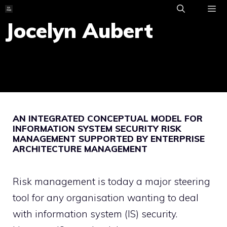
Skip
to
Jocelyn Aubert
ME
content
AN INTEGRATED CONCEPTUAL MODEL FOR
INFORMATION SYSTEM SECURITY RISK
MANAGEMENT SUPPORTED BY ENTERPRISE
ARCHITECTURE MANAGEMENT
Risk management is today a major steering
tool for any organisation wanting to deal
with information system (IS) security.