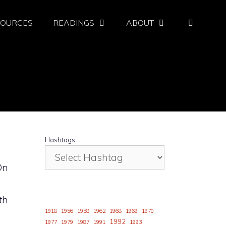
SOURCES
READINGS
ABOUT
Hashtags
On
th
1918
1956
1958
1962
1968
1969
1970
1992
1977
1979
1987
1991
1993