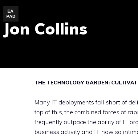
Skip
to
Jon Collins
content
THE TECHNOLOGY GARDEN: CULTIVATI
Many IT deployments fall short of del
top of this, the combined forces of r
frequently outpace the ability of IT o
business activity and IT now so intim