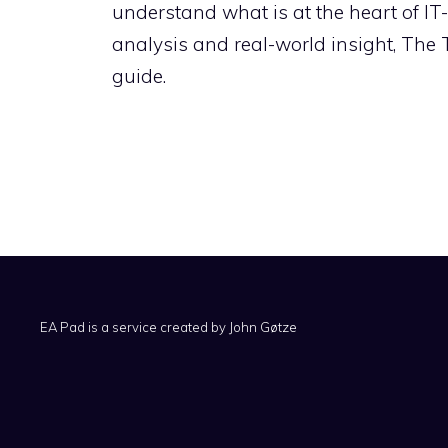
understand what is at the heart of IT
analysis and real-world insight, The
guide.
EA Pad is a service created by
John Gøtze