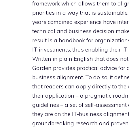
framework which allows them to align 
priorities in a way that is sustainabl
years combined experience have interv
technical and business decision make
result is a handbook for organizations
IT investments, thus enabling their IT 
Written in plain English that does no
Garden provides practical advice for 
business alignment. To do so, it defines
that readers can apply directly to th
their application – a pragmatic roadma
guidelines – a set of self-assessment
they are on the IT-business alignme
groundbreaking research and proven a