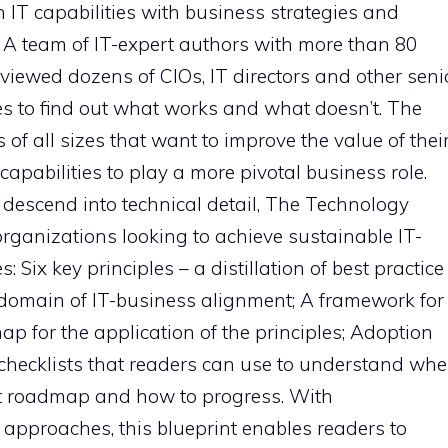
IT capabilities with business strategies and
e. A team of IT-expert authors with more than 80
iewed dozens of CIOs, IT directors and other seni
s to find out what works and what doesn’t. The
 of all sizes that want to improve the value of thei
capabilities to play a more pivotal business role.
t descend into technical detail, The Technology
organizations looking to achieve sustainable IT-
: Six key principles – a distillation of best practice
e domain of IT-business alignment; A framework for
p for the application of the principles; Adoption
 checklists that readers can use to understand whe
nt roadmap and how to progress. With
pproaches, this blueprint enables readers to