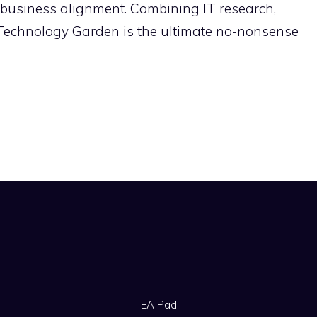
-business alignment. Combining IT research,
 Technology Garden is the ultimate no-nonsense
EA Pad