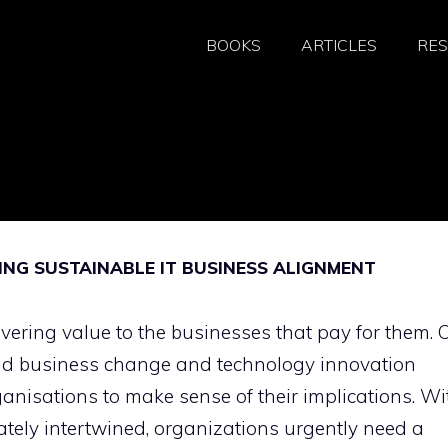
BOOKS
ARTICLES
RE
NG SUSTAINABLE IT BUSINESS ALIGNMENT
ivering value to the businesses that pay for them. 
apid business change and technology innovation
rganisations to make sense of their implications. Wi
ately intertwined, organizations urgently need a