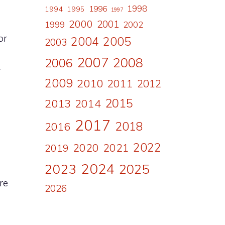
1998
1996
1994
1995
1997
2000
2001
1999
2002
or
2004
2005
2003
2007
2008
2006
r
2009
2010
2011
2012
2015
2013
2014
2017
2018
2016
2022
2020
2021
2019
2024
2023
2025
re
2026