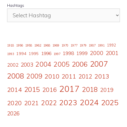
Hashtags
1992
1918
1956
1958
1962
1968
1969
1970
1977
1979
1987
1991
2000
2001
1998
1996
1999
1994
1995
1993
1997
2007
2006
2004
2005
2003
2002
2008
2009
2010
2011
2013
2012
2017
2015
2018
2014
2016
2019
2024
2023
2025
2022
2020
2021
2026