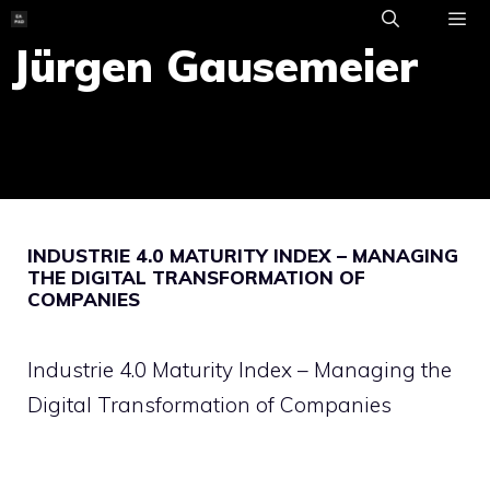
Skip
to
Jürgen Gausemeier
ME
content
INDUSTRIE 4.0 MATURITY INDEX – MANAGING
THE DIGITAL TRANSFORMATION OF
COMPANIES
Industrie 4.0 Maturity Index – Managing the
Digital Transformation of Companies