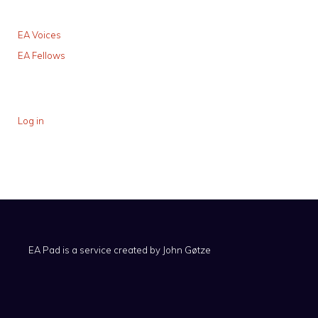
EA Voices
EA Fellows
Log in
EA Pad is a service created by
John Gøtze