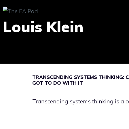
Skip
to
Louis Klein
content
TRANSCENDING SYSTEMS THINKING: C
GOT TO DO WITH IT
Transcending systems thinking is a co