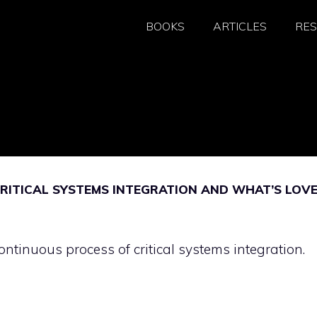
BOOKS
ARTICLES
RE
RITICAL SYSTEMS INTEGRATION AND WHAT’S LOV
ntinuous process of critical systems integration.