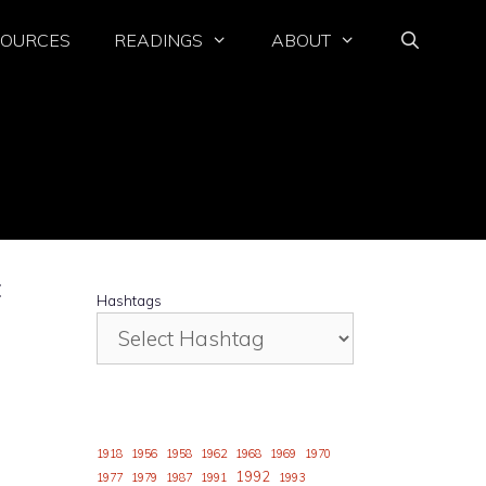
SOURCES
READINGS
ABOUT
E
Hashtags
1918
1956
1958
1962
1968
1969
1970
1992
1977
1979
1987
1991
1993