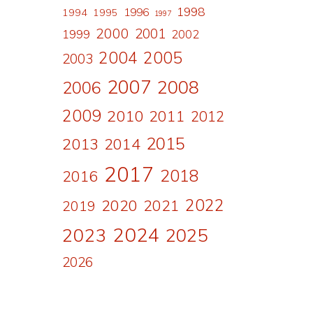
1998
1996
1994
1995
1997
2000
2001
1999
2002
2004
2005
2003
2007
2008
2006
2009
2010
2011
2012
2015
2013
2014
2017
2018
2016
2022
2020
2021
2019
2024
2023
2025
2026