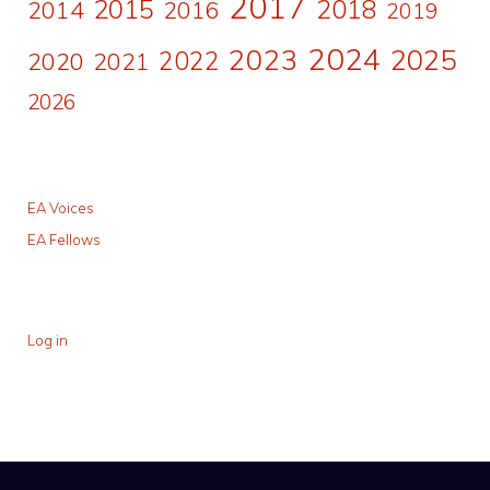
2017
2015
2018
2014
2016
2019
2024
2023
2025
2022
2020
2021
2026
EA Voices
EA Fellows
Log in