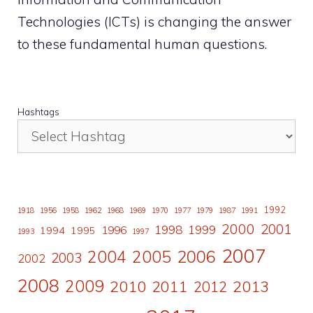
Technologies (ICTs) is changing the answer
to these fundamental human questions.
Hashtags
1992
1918
1956
1958
1962
1968
1969
1970
1977
1979
1987
1991
2000
2001
1998
1996
1999
1994
1995
1993
1997
2007
2006
2004
2005
2003
2002
2008
2009
2010
2011
2013
2012