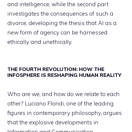
and intelligence, while the second part
investigates the consequences of such a
divorce, developing the thesis that AI as a
new form of agency can be harnessed
ethically and unethically.
THE FOURTH REVOLUTION: HOW THE
INFOSPHERE IS RESHAPING HUMAN REALITY
Who are we, and how do we relate to each
other? Luciano Floridi, one of the leading
figures in contemporary philosophy, argues
that the explosive developments in
Information and Communication