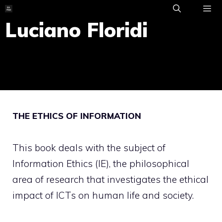
Skip
to
Luciano Floridi
ME
content
THE ETHICS OF INFORMATION
This book deals with the subject of
Information Ethics (IE), the philosophical
area of research that investigates the ethical
impact of ICTs on human life and society.