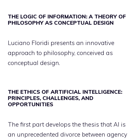
THE LOGIC OF INFORMATION: A THEORY OF
PHILOSOPHY AS CONCEPTUAL DESIGN
Luciano Floridi presents an innovative
approach to philosophy, conceived as
conceptual design.
THE ETHICS OF ARTIFICIAL INTELLIGENCE:
PRINCIPLES, CHALLENGES, AND
OPPORTUNITIES
The first part develops the thesis that AI is
an unprecedented divorce between agency