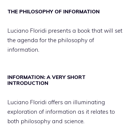
THE PHILOSOPHY OF INFORMATION
Luciano Floridi presents a book that will set
the agenda for the philosophy of
information.
INFORMATION: A VERY SHORT
INTRODUCTION
Luciano Floridi offers an illuminating
exploration of information as it relates to
both philosophy and science.