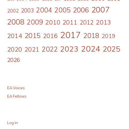
2007
2006
2004
2005
2003
2002
2008
2009
2010
2011
2013
2012
2017
2015
2018
2014
2016
2019
2024
2023
2025
2022
2020
2021
2026
EA Voices
EA Fellows
Log in