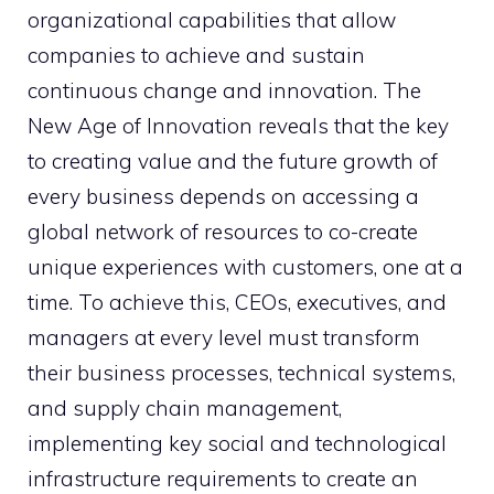
organizational capabilities that allow
companies to achieve and sustain
continuous change and innovation. The
New Age of Innovation reveals that the key
to creating value and the future growth of
every business depends on accessing a
global network of resources to co-create
unique experiences with customers, one at a
time. To achieve this, CEOs, executives, and
managers at every level must transform
their business processes, technical systems,
and supply chain management,
implementing key social and technological
infrastructure requirements to create an