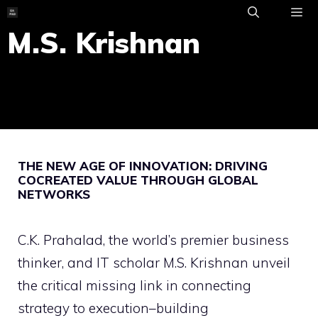
Skip
to
M.S. Krishnan
ME
content
THE NEW AGE OF INNOVATION: DRIVING
COCREATED VALUE THROUGH GLOBAL
NETWORKS
C.K. Prahalad, the world’s premier business
thinker, and IT scholar M.S. Krishnan unveil
the critical missing link in connecting
strategy to execution–building