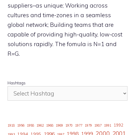
suppliers–as unique; Working across
cultures and time-zones in a seamless
global network; Building teams that are
capable of providing high-quality, low-cost
solutions rapidly. The fomula is N=1 and
R=G.
Hashtags
1992
1918
1956
1958
1962
1968
1969
1970
1977
1979
1987
1991
2000
2001
1998
1996
1999
1994
1995
1993
1997