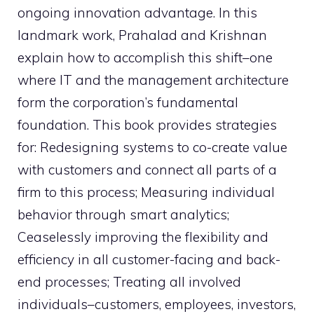
ongoing innovation advantage. In this
landmark work, Prahalad and Krishnan
explain how to accomplish this shift–one
where IT and the management architecture
form the corporation’s fundamental
foundation. This book provides strategies
for: Redesigning systems to co-create value
with customers and connect all parts of a
firm to this process; Measuring individual
behavior through smart analytics;
Ceaselessly improving the flexibility and
efficiency in all customer-facing and back-
end processes; Treating all involved
individuals–customers, employees, investors,