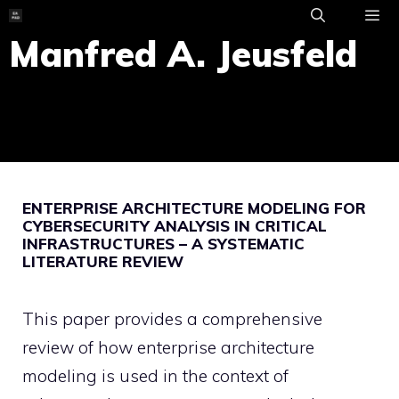
Skip
to
Manfred A. Jeusfeld
ME
content
ENTERPRISE ARCHITECTURE MODELING FOR
CYBERSECURITY ANALYSIS IN CRITICAL
INFRASTRUCTURES – A SYSTEMATIC
LITERATURE REVIEW
This paper provides a comprehensive
review of how enterprise architecture
modeling is used in the context of