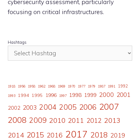
cybersecurity assessment, particularly
focusing on critical infrastructures.
Hashtags
1992
1918
1956
1958
1962
1968
1969
1970
1977
1979
1987
1991
2000
2001
1998
1996
1999
1994
1995
1993
1997
2007
2006
2004
2005
2003
2002
2008
2009
2010
2011
2013
2012
2017
2015
2018
2014
2016
2019