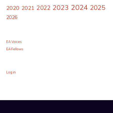
2024
2023
2025
2022
2020
2021
2026
EA Voices
EA Fellows
Log in