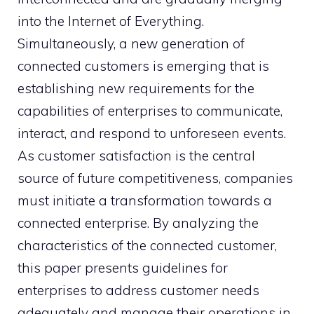
into the Internet of Everything.
Simultaneously, a new generation of
connected customers is emerging that is
establishing new requirements for the
capabilities of enterprises to communicate,
interact, and respond to unforeseen events.
As customer satisfaction is the central
source of future competitiveness, companies
must initiate a transformation towards a
connected enterprise. By analyzing the
characteristics of the connected customer,
this paper presents guidelines for
enterprises to address customer needs
adequately and manage their operations in