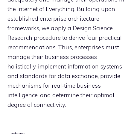
the Internet of Everything. Building upon
established enterprise architecture
frameworks, we apply a Design Science
Research procedure to derive four practical
recommendations. Thus, enterprises must
manage their business processes
holistically, implement information systems
and standards for data exchange, provide
mechanisms for real-time business
intelligence, and determine their optimal
degree of connectivity.
Hashtags