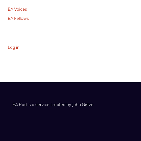
EA Voices
EA Fellows
Log in
EA Pad is a service created by
John Gøtze