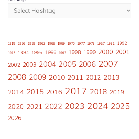
1992
1918
1956
1958
1962
1968
1969
1970
1977
1979
1987
1991
2000
2001
1998
1996
1999
1994
1995
1993
1997
2007
2006
2004
2005
2003
2002
2008
2009
2010
2011
2013
2012
2017
2015
2018
2014
2016
2019
2024
2023
2025
2022
2020
2021
2026