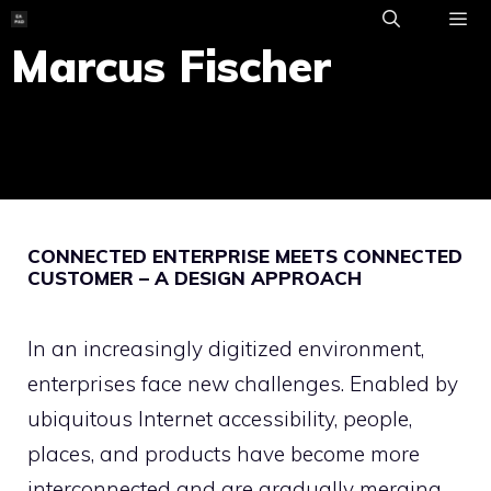
Skip
to
Marcus Fischer
ME
content
CONNECTED ENTERPRISE MEETS CONNECTED
CUSTOMER – A DESIGN APPROACH
In an increasingly digitized environment,
enterprises face new challenges. Enabled by
ubiquitous Internet accessibility, people,
places, and products have become more
interconnected and are gradually merging