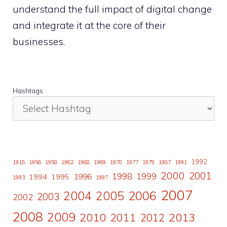
understand the full impact of digital change
and integrate it at the core of their
businesses.
Hashtags
1992
1918
1956
1958
1962
1968
1969
1970
1977
1979
1987
1991
2000
2001
1998
1996
1999
1994
1995
1993
1997
2007
2006
2004
2005
2003
2002
2008
2009
2010
2011
2013
2012