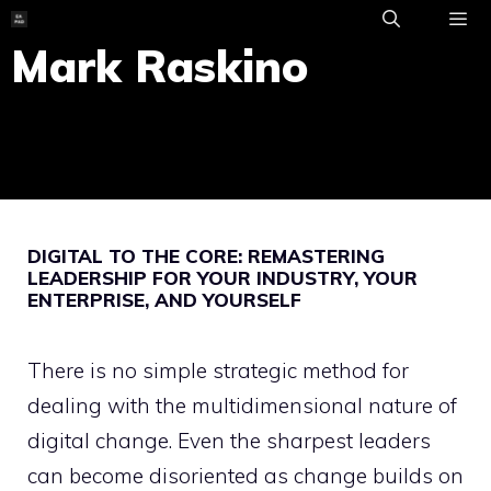
Skip
to
Mark Raskino
ME
content
DIGITAL TO THE CORE: REMASTERING
LEADERSHIP FOR YOUR INDUSTRY, YOUR
ENTERPRISE, AND YOURSELF
There is no simple strategic method for
dealing with the multidimensional nature of
digital change. Even the sharpest leaders
can become disoriented as change builds on