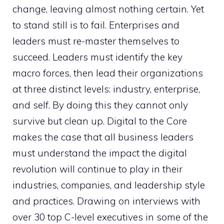
change, leaving almost nothing certain. Yet
to stand still is to fail. Enterprises and
leaders must re-master themselves to
succeed. Leaders must identify the key
macro forces, then lead their organizations
at three distinct levels: industry, enterprise,
and self. By doing this they cannot only
survive but clean up. Digital to the Core
makes the case that all business leaders
must understand the impact the digital
revolution will continue to play in their
industries, companies, and leadership style
and practices. Drawing on interviews with
over 30 top C-level executives in some of the