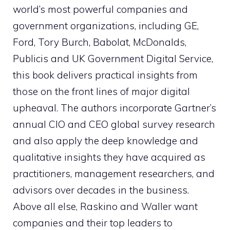
world’s most powerful companies and
government organizations, including GE,
Ford, Tory Burch, Babolat, McDonalds,
Publicis and UK Government Digital Service,
this book delivers practical insights from
those on the front lines of major digital
upheaval. The authors incorporate Gartner’s
annual CIO and CEO global survey research
and also apply the deep knowledge and
qualitative insights they have acquired as
practitioners, management researchers, and
advisors over decades in the business.
Above all else, Raskino and Waller want
companies and their top leaders to