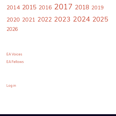
2017
2015
2018
2014
2016
2019
2024
2023
2025
2022
2020
2021
2026
EA Voices
EA Fellows
Log in