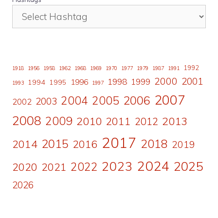
1992
1918
1956
1958
1962
1968
1969
1970
1977
1979
1987
1991
2000
2001
1998
1996
1999
1994
1995
1993
1997
2007
2006
2004
2005
2003
2002
2008
2009
2010
2011
2013
2012
2017
2015
2018
2014
2016
2019
2024
2023
2025
2022
2020
2021
2026