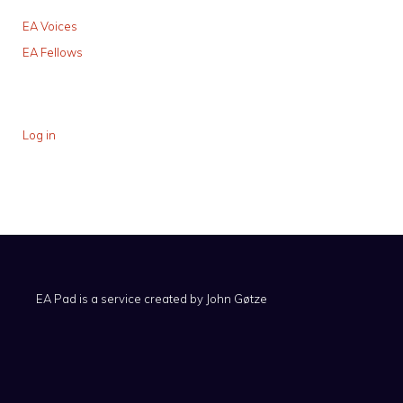
EA Voices
EA Fellows
Log in
EA Pad is a service created by
John Gøtze