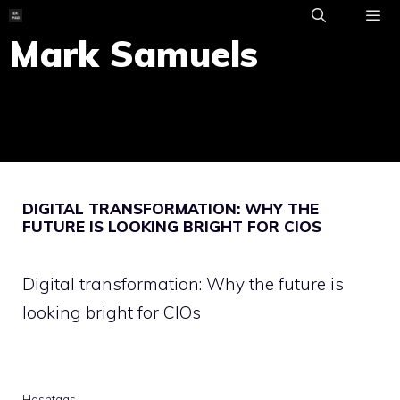
Skip
to
Mark Samuels
ME
content
DIGITAL TRANSFORMATION: WHY THE
FUTURE IS LOOKING BRIGHT FOR CIOS
Digital transformation: Why the future is
looking bright for CIOs
Hashtags