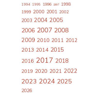
1998
1996
1994
1995
1997
2000
2001
1999
2002
2004
2005
2003
2007
2008
2006
2009
2010
2011
2012
2015
2013
2014
2017
2018
2016
2022
2020
2021
2019
2024
2023
2025
2026