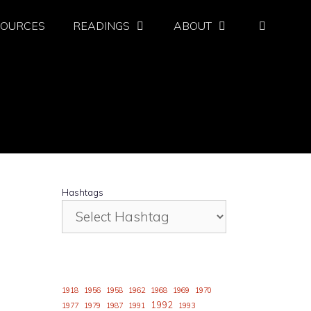
SOURCES
READINGS
ABOUT
Hashtags
1918
1956
1958
1962
1968
1969
1970
1992
1977
1979
1987
1991
1993