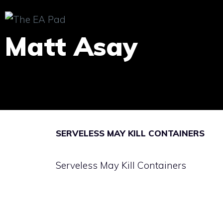
Skip
to
Matt Asay
content
SERVELESS MAY KILL CONTAINERS
Serveless May Kill Containers