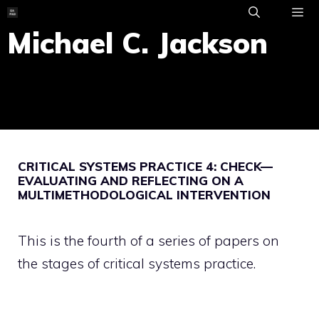
Skip
to
Michael C. Jackson
ME
content
CRITICAL SYSTEMS PRACTICE 4: CHECK—
EVALUATING AND REFLECTING ON A
MULTIMETHODOLOGICAL INTERVENTION
This is the fourth of a series of papers on
the stages of critical systems practice.