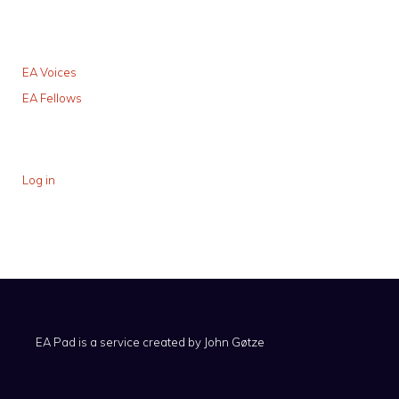
EA Voices
EA Fellows
Log in
EA Pad is a service created by
John Gøtze