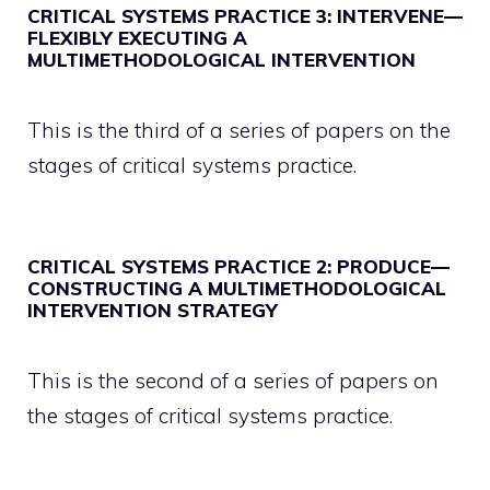
CRITICAL SYSTEMS PRACTICE 3: INTERVENE—
FLEXIBLY EXECUTING A
MULTIMETHODOLOGICAL INTERVENTION
This is the third of a series of papers on the
stages of critical systems practice.
CRITICAL SYSTEMS PRACTICE 2: PRODUCE—
CONSTRUCTING A MULTIMETHODOLOGICAL
INTERVENTION STRATEGY
This is the second of a series of papers on
the stages of critical systems practice.