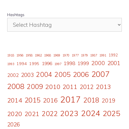
Hashtags
1992
1918
1956
1958
1962
1968
1969
1970
1977
1979
1987
1991
2000
2001
1998
1996
1999
1994
1995
1993
1997
2007
2006
2004
2005
2003
2002
2008
2009
2010
2011
2013
2012
2017
2015
2018
2014
2016
2019
2024
2023
2025
2022
2020
2021
2026