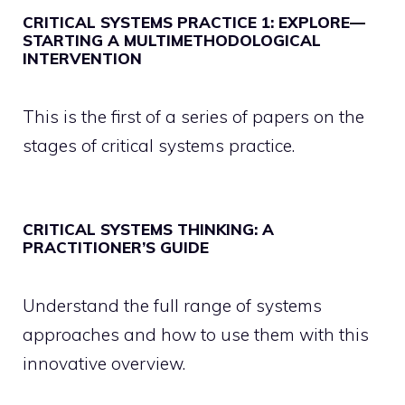
CRITICAL SYSTEMS PRACTICE 1: EXPLORE—
STARTING A MULTIMETHODOLOGICAL
INTERVENTION
This is the first of a series of papers on the
stages of critical systems practice.
CRITICAL SYSTEMS THINKING: A
PRACTITIONER’S GUIDE
Understand the full range of systems
approaches and how to use them with this
innovative overview.