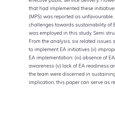
effective public service delivery. How
that had implemented these initiative
(MPS) was reported as unfavourable. T
challenges towards sustainability of
was employed in this study. Semi stru
From the analysis, six related issues
to implement EA initiatives (ii) impro
EA implementation; (iii) absence of EA
awareness (v) lack of EA readiness a
the team were discerned in sustaining
implication, this paper can serve as r