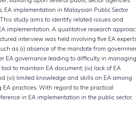
ever, building upon several public sector agencies
s, EA implementation in Malaysian Public Sector
his study aims to identify related issues and
 EA implementation. A qualitative research approa
ctured interview was held involving five EA experts
 such as (i) absence of the mandate from governme
per EA governance leading to difficulty in managin
 tool to maintain EA document; (iv) lack of EA
nd (vi) limited knowledge and skills on EA among
 EA practices. With regard to the practical
eference in EA implementation in the public sector.