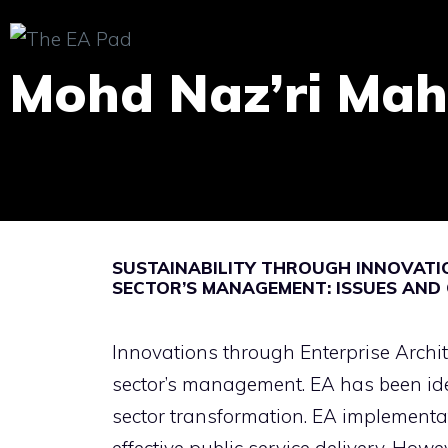
Skip
to
Mohd Naz’ri Mah
content
SUSTAINABILITY THROUGH INNOVATIO
SECTOR’S MANAGEMENT: ISSUES AND
Innovations through Enterprise Archit
sector’s management. EA has been iden
sector transformation. EA implementa