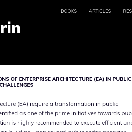
BOOKS
ARTICLES
RE
rin
NS OF ENTERPRISE ARCHITECTURE (EA) IN PUBLIC
 CHALLENGES
ecture (EA) require a transformation in public
tified as one of the prime initiatives towards pub
tion is highly recommended to execute efficient an