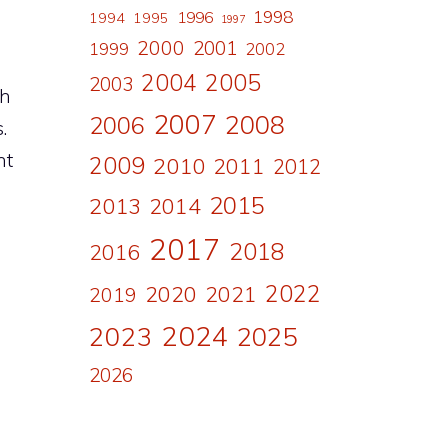
1998
1996
1994
1995
1997
2000
2001
1999
2002
2004
2005
2003
ch
2007
2008
2006
.
nt
2009
2010
2011
2012
g
2015
2013
2014
2017
2018
2016
2022
2020
2021
2019
2024
2023
2025
2026