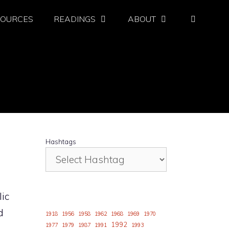
SOURCES
READINGS
ABOUT
Hashtags
lic
d
1918
1956
1958
1962
1968
1969
1970
1992
1977
1979
1987
1991
1993