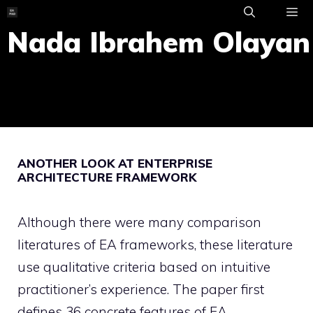
Skip
to
Nada Ibrahem Olayan
ME
content
ANOTHER LOOK AT ENTERPRISE
ARCHITECTURE FRAMEWORK
Although there were many comparison
literatures of EA frameworks, these literature
use qualitative criteria based on intuitive
practitioner’s experience. The paper first
defines 36 concrete features of EA