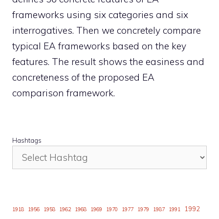
frameworks using six categories and six
interrogatives. Then we concretely compare
typical EA frameworks based on the key
features. The result shows the easiness and
concreteness of the proposed EA
comparison framework.
Hashtags
1992
1918
1956
1958
1962
1968
1969
1970
1977
1979
1987
1991