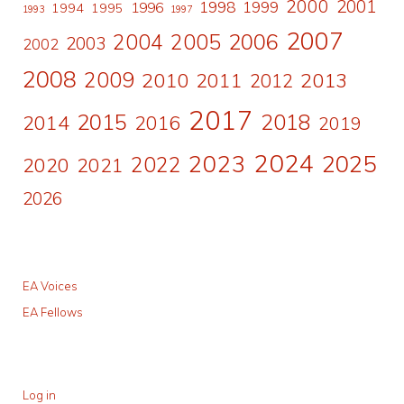
2000
2001
1998
1996
1999
1994
1995
1993
1997
2007
2006
2004
2005
2003
2002
2008
2009
2010
2011
2013
2012
2017
2015
2018
2014
2016
2019
2024
2023
2025
2022
2020
2021
2026
EA Voices
EA Fellows
Log in