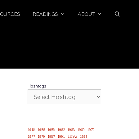
SOURCES
READINGS
ABOUT
Hashtags
o
1918
1956
1958
1962
1968
1969
1970
1992
1977
1979
1987
1991
1993