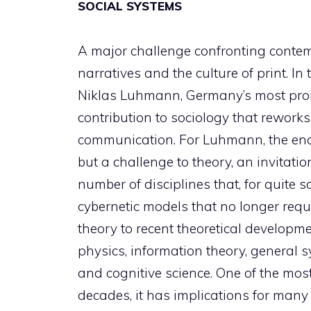
SOCIAL SYSTEMS
A major challenge confronting contemp
narratives and the culture of print. In
Niklas Luhmann, Germany’s most promi
contribution to sociology that rewor
communication. For Luhmann, the end 
but a challenge to theory, an invitatio
number of disciplines that, for quite
cybernetic models that no longer requir
theory to recent theoretical developme
physics, information theory, general
and cognitive science. One of the most
decades, it has implications for many