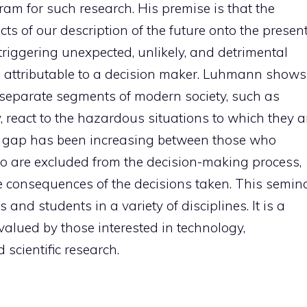
am for such research. His premise is that the
cts of our description of the future onto the present
 triggering unexpected, unlikely, and detrimental
 attributable to a decision maker. Luhmann shows
 separate segments of modern society, such as
y, react to the hazardous situations to which they a
he gap has been increasing between those who
ho are excluded from the decision-making process,
e consequences of the decisions taken. This semin
s and students in a variety of disciplines. It is a
e valued by those interested in technology,
 scientific research.