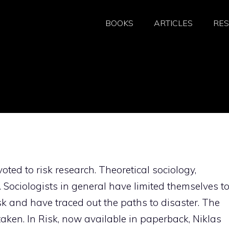
BOOKS
ARTICLES
RE
oted to risk research. Theoretical sociology,
t. Sociologists in general have limited themselves t
isk and have traced out the paths to disaster. The
aken. In Risk, now available in paperback, Niklas