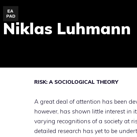
Skip
to
Niklas Luhmann
content
RISK: A SOCIOLOGICAL THEORY
A great deal of attention has been dev
however, has shown little interest in i
varying recognitions of a society at r
detailed research has yet to be undert