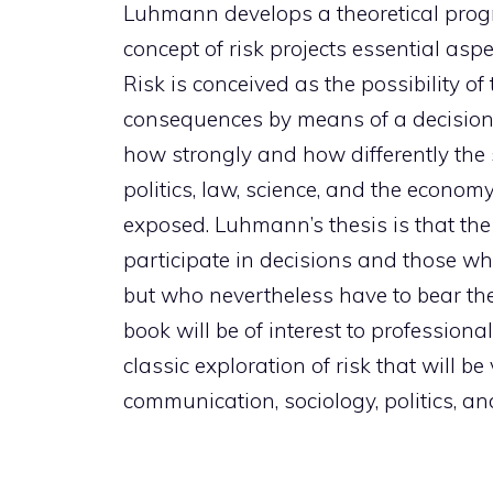
Luhmann develops a theoretical progr
concept of risk projects essential aspe
Risk is conceived as the possibility of
consequences by means of a decision
how strongly and how differently the
politics, law, science, and the econom
exposed. Luhmann’s thesis is that t
participate in decisions and those w
but who nevertheless have to bear th
book will be of interest to professional
classic exploration of risk that will b
communication, sociology, politics, and