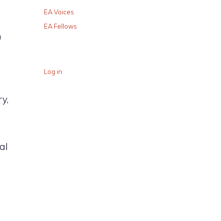
EA Voices
EA Fellows
n
Log in
y,
al