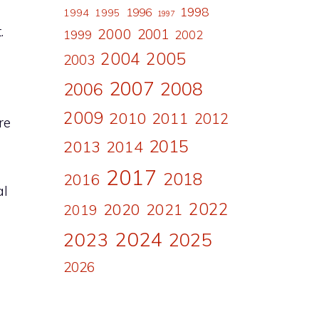
1998
1996
1994
1995
1997
.
2000
2001
1999
2002
2004
2005
2003
2007
2008
2006
2009
2010
2011
2012
re
2015
2013
2014
2017
2018
2016
al
2022
2020
2021
2019
2024
2023
2025
2026