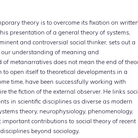
orary theory is to overcome its fixation on writte
 this presentation of a general theory of systems,
nent and controversial social thinker, sets out a
ks our understanding of meaning and
of metanarratives does not mean the end of theor
n to open itself to theoretical developments in a
 some time, have been successfully working with
e the fiction of the external observer. He links soci
nts in scientific disciplines as diverse as modern
 systems theory, neurophysiology, phenomenology,
 important contributions to social theory of recent
 disciplines beyond sociology.