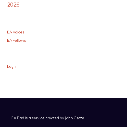
2026
EA Voices
EA Fellows
Log in
EA Pad is a service created by
John Gøtze