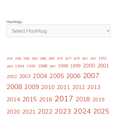
Hashtags
1992
1918
1956
1958
1962
1968
1969
1970
1977
1979
1987
1991
2000
2001
1998
1996
1999
1994
1995
1993
1997
2007
2006
2004
2005
2003
2002
2008
2009
2010
2011
2013
2012
2017
2015
2018
2014
2016
2019
2024
2023
2025
2022
2020
2021