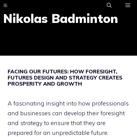
Skip
to
Nikolas Badminton
ME
content
FACING OUR FUTURES: HOW FORESIGHT,
FUTURES DESIGN AND STRATEGY CREATES
PROSPERITY AND GROWTH
A fascinating insight into how professionals
and businesses can develop their foresight
and strategy to ensure that they are
prepared for an unpredictable future.