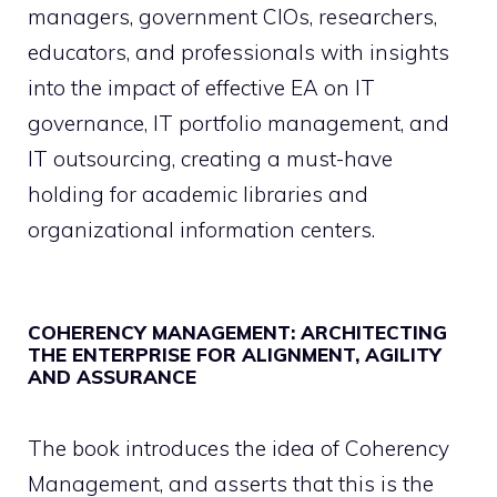
managers, government CIOs, researchers,
educators, and professionals with insights
into the impact of effective EA on IT
governance, IT portfolio management, and
IT outsourcing, creating a must-have
holding for academic libraries and
organizational information centers.
COHERENCY MANAGEMENT: ARCHITECTING
THE ENTERPRISE FOR ALIGNMENT, AGILITY
AND ASSURANCE
The book introduces the idea of Coherency
Management, and asserts that this is the