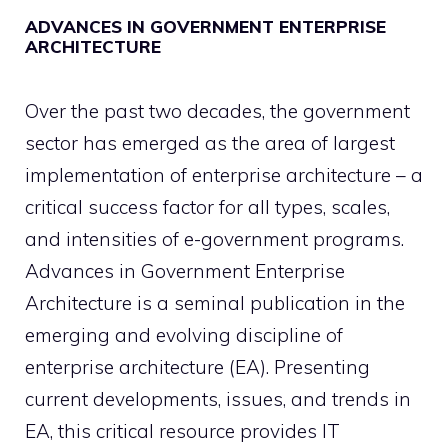
ADVANCES IN GOVERNMENT ENTERPRISE
ARCHITECTURE
Over the past two decades, the government
sector has emerged as the area of largest
implementation of enterprise architecture – a
critical success factor for all types, scales,
and intensities of e-government programs.
Advances in Government Enterprise
Architecture is a seminal publication in the
emerging and evolving discipline of
enterprise architecture (EA). Presenting
current developments, issues, and trends in
EA, this critical resource provides IT