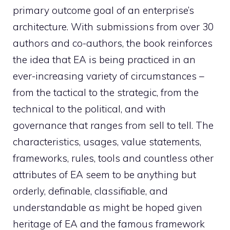
primary outcome goal of an enterprise’s
architecture. With submissions from over 30
authors and co-authors, the book reinforces
the idea that EA is being practiced in an
ever-increasing variety of circumstances –
from the tactical to the strategic, from the
technical to the political, and with
governance that ranges from sell to tell. The
characteristics, usages, value statements,
frameworks, rules, tools and countless other
attributes of EA seem to be anything but
orderly, definable, classifiable, and
understandable as might be hoped given
heritage of EA and the famous framework