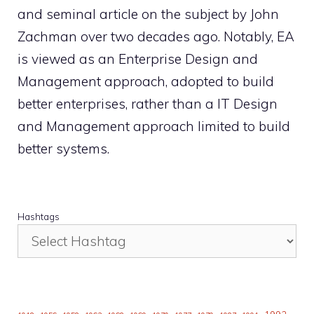
and seminal article on the subject by John
Zachman over two decades ago. Notably, EA
is viewed as an Enterprise Design and
Management approach, adopted to build
better enterprises, rather than a IT Design
and Management approach limited to build
better systems.
Hashtags