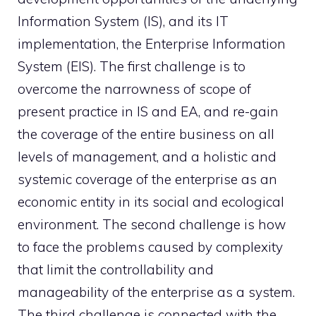
Information System (IS), and its IT
implementation, the Enterprise Information
System (EIS). The first challenge is to
overcome the narrowness of scope of
present practice in IS and EA, and re-gain
the coverage of the entire business on all
levels of management, and a holistic and
systemic coverage of the enterprise as an
economic entity in its social and ecological
environment. The second challenge is how
to face the problems caused by complexity
that limit the controllability and
manageability of the enterprise as a system.
The third challenge is connected with the