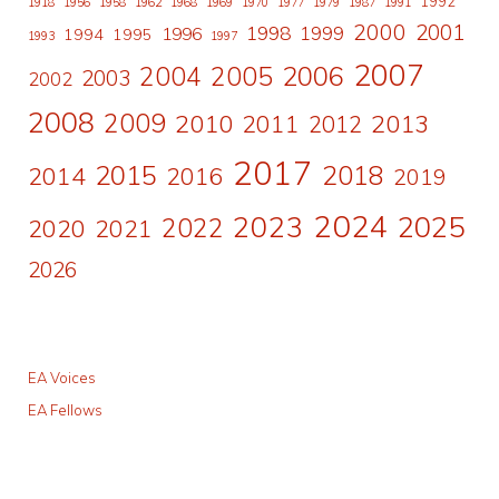
1992
1918
1956
1958
1962
1968
1969
1970
1977
1979
1987
1991
2000
2001
1998
1996
1999
1994
1995
1993
1997
2007
2006
2004
2005
2003
2002
2008
2009
2010
2011
2013
2012
2017
2015
2018
2014
2016
2019
2024
2023
2025
2022
2020
2021
2026
EA Voices
EA Fellows