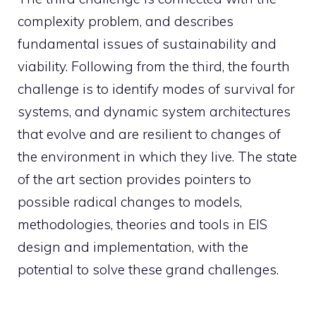
complexity problem, and describes
fundamental issues of sustainability and
viability. Following from the third, the fourth
challenge is to identify modes of survival for
systems, and dynamic system architectures
that evolve and are resilient to changes of
the environment in which they live. The state
of the art section provides pointers to
possible radical changes to models,
methodologies, theories and tools in EIS
design and implementation, with the
potential to solve these grand challenges.