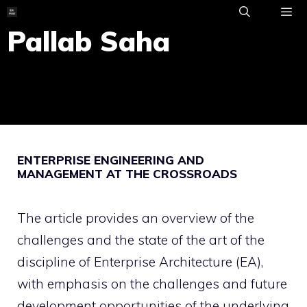
Skip
to
Pallab Saha
ME
content
ENTERPRISE ENGINEERING AND
MANAGEMENT AT THE CROSSROADS
The article provides an overview of the
challenges and the state of the art of the
discipline of Enterprise Architecture (EA),
with emphasis on the challenges and future
development opportunities of the underlying