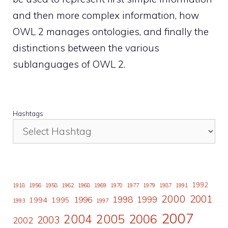
and then more complex information, how
OWL 2 manages ontologies, and finally the
distinctions between the various
sublanguages of OWL 2.
Hashtags
1992
1918
1956
1958
1962
1968
1969
1970
1977
1979
1987
1991
2000
2001
1998
1996
1999
1994
1995
1993
1997
2007
2006
2004
2005
2003
2002