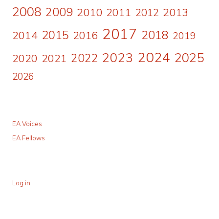
2008
2009
2010
2011
2013
2012
2017
2015
2018
2014
2016
2019
2024
2023
2025
2022
2020
2021
2026
EA Voices
EA Fellows
Log in