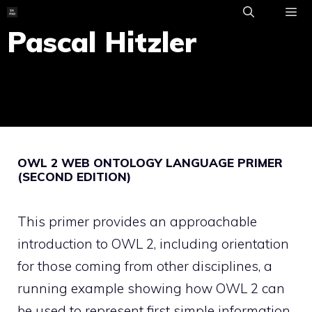
Skip
to
Pascal Hitzler
ME
content
OWL 2 WEB ONTOLOGY LANGUAGE PRIMER
(SECOND EDITION)
This primer provides an approachable
introduction to OWL 2, including orientation
for those coming from other disciplines, a
running example showing how OWL 2 can
be used to represent first simple information