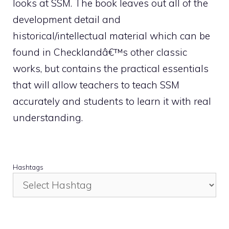
looks at SSM. The book leaves out all of the
development detail and
historical/intellectual material which can be
found in Checklandâ€™s other classic
works, but contains the practical essentials
that will allow teachers to teach SSM
accurately and students to learn it with real
understanding.
Hashtags