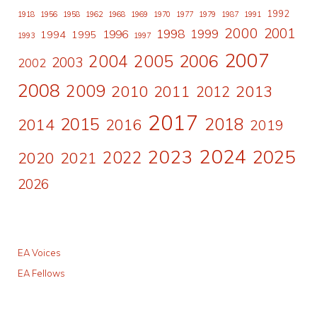
1992
1918
1956
1958
1962
1968
1969
1970
1977
1979
1987
1991
2000
2001
1998
1996
1999
1994
1995
1993
1997
2007
2006
2004
2005
2003
2002
2008
2009
2010
2011
2013
2012
2017
2015
2018
2014
2016
2019
2024
2023
2025
2022
2020
2021
2026
EA Voices
EA Fellows