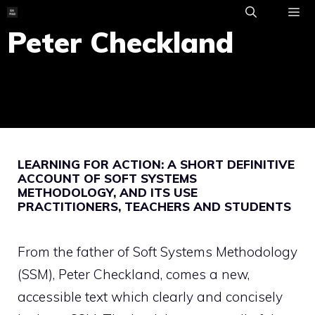
Skip
to
Peter Checkland
ME
content
LEARNING FOR ACTION: A SHORT DEFINITIVE
ACCOUNT OF SOFT SYSTEMS
METHODOLOGY, AND ITS USE
PRACTITIONERS, TEACHERS AND STUDENTS
From the father of Soft Systems Methodology
(SSM), Peter Checkland, comes a new,
accessible text which clearly and concisely