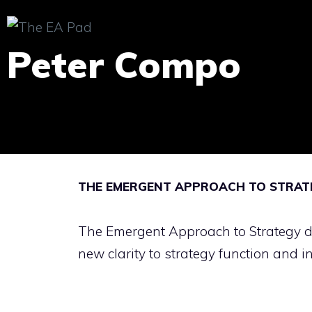
Skip
to
Peter Compo
content
THE EMERGENT APPROACH TO STRATE
The Emergent Approach to Strategy di
new clarity to strategy function and i