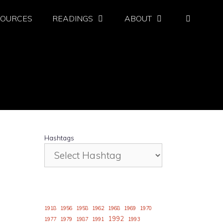
SOURCES
READINGS
ABOUT
Hashtags
1918
1956
1958
1962
1968
1969
1970
1992
1977
1979
1987
1991
1993