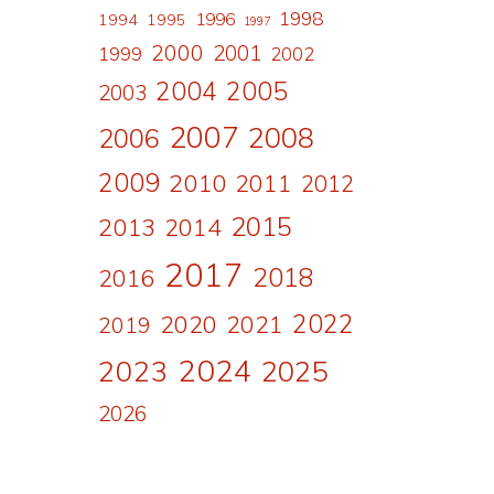
1998
1996
1994
1995
1997
2000
2001
1999
2002
2004
2005
2003
2007
2008
2006
2009
2010
2011
2012
2015
2013
2014
2017
2018
2016
2022
2020
2021
2019
2024
2023
2025
2026