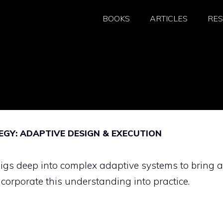
BOOKS
ARTICLES
RE
GY: ADAPTIVE DESIGN & EXECUTION
gs deep into complex adaptive systems to bring a
ncorporate this understanding into practice.