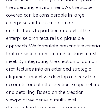
the operating environment. As the scope
covered can be considerable in large
enterprises, introducing domain
architectures to partition and detail the
enterprise architecture is a plausible
approach. We formulate prescriptive criteria
that consistent domain architectures must
meet. By integrating the creation of domain
architectures into an extended strategic
alignment model we develop a theory that
accounts for both the creation, scope-setting
and detailing. Based on the creation
viewpoint we derive a multi-level
classification taxonomy. The primary