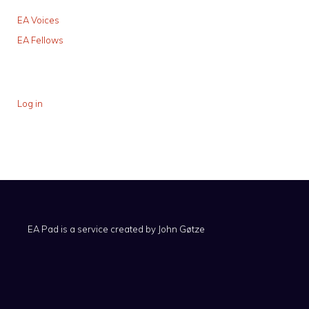
EA Voices
EA Fellows
Log in
EA Pad is a service created by
John Gøtze