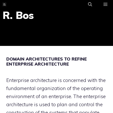
Skip
to
R. Bos
ME
content
DOMAIN ARCHITECTURES TO REFINE
ENTERPRISE ARCHITECTURE
Enterprise architecture is concerned with the
fundamental organization of the operating
environment of an enterprise. The enterprise
architecture is used to plan and control the
construction of the systems that populate