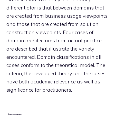
differentiator is that between domains that
are created from business usage viewpoints
and those that are created from solution
construction viewpoints. Four cases of
domain architectures from actual practice
are described that illustrate the variety
encountered. Domain classifications in all
cases conform to the theoretical model. The
criteria, the developed theory and the cases
have both academic relevance as well as
significance for practitioners.
Hashtags