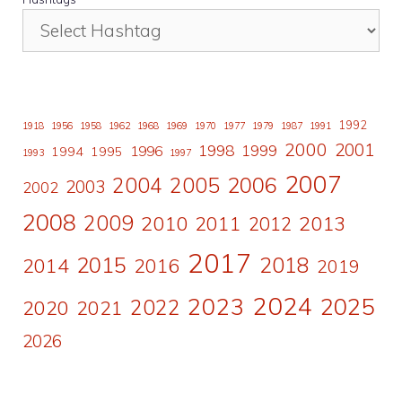
1992
1918
1956
1958
1962
1968
1969
1970
1977
1979
1987
1991
2000
2001
1998
1996
1999
1994
1995
1993
1997
2007
2006
2004
2005
2003
2002
2008
2009
2010
2011
2013
2012
2017
2015
2018
2014
2016
2019
2024
2023
2025
2022
2020
2021
2026