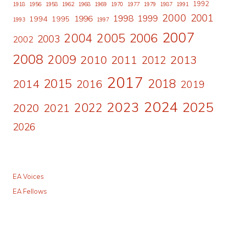
1992
1918
1956
1958
1962
1968
1969
1970
1977
1979
1987
1991
2000
2001
1998
1996
1999
1994
1995
1993
1997
2007
2006
2004
2005
2003
2002
2008
2009
2010
2011
2013
2012
2017
2015
2018
2014
2016
2019
2024
2023
2025
2022
2020
2021
2026
EA Voices
EA Fellows