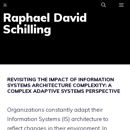
Skip
to
Raphael David
ME
content
Schilling
REVISITING THE IMPACT OF INFORMATION
SYSTEMS ARCHITECTURE COMPLEXITY: A
COMPLEX ADAPTIVE SYSTEMS PERSPECTIVE
Organizations constantly adapt their
Information Systems (IS) architecture to
reflect changes in their environment. In