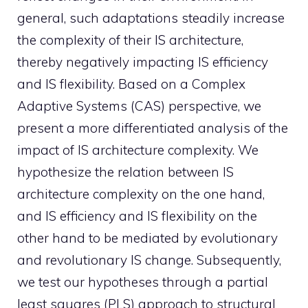
general, such adaptations steadily increase
the complexity of their IS architecture,
thereby negatively impacting IS efficiency
and IS flexibility. Based on a Complex
Adaptive Systems (CAS) perspective, we
present a more differentiated analysis of the
impact of IS architecture complexity. We
hypothesize the relation between IS
architecture complexity on the one hand,
and IS efficiency and IS flexibility on the
other hand to be mediated by evolutionary
and revolutionary IS change. Subsequently,
we test our hypotheses through a partial
least squares (PLS) approach to structural