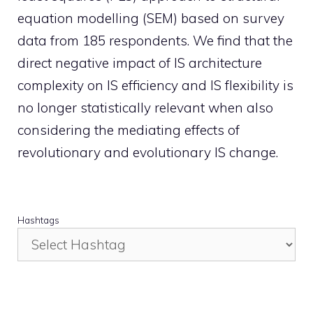
equation modelling (SEM) based on survey
data from 185 respondents. We find that the
direct negative impact of IS architecture
complexity on IS efficiency and IS flexibility is
no longer statistically relevant when also
considering the mediating effects of
revolutionary and evolutionary IS change.
Hashtags