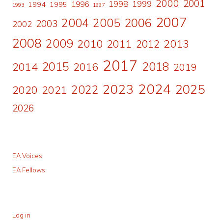
2000
2001
1998
1996
1999
1994
1995
1993
1997
2007
2006
2004
2005
2003
2002
2008
2009
2010
2011
2013
2012
2017
2015
2018
2014
2016
2019
2024
2023
2025
2022
2020
2021
2026
EA Voices
EA Fellows
Log in