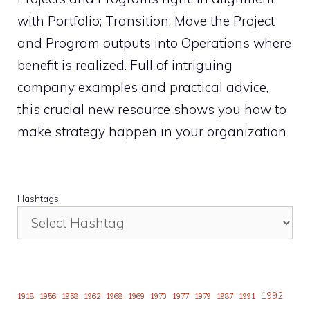
with Portfolio; Transition: Move the Project
and Program outputs into Operations where
benefit is realized. Full of intriguing
company examples and practical advice,
this crucial new resource shows you how to
make strategy happen in your organization
Hashtags
1992
1918
1956
1958
1962
1968
1969
1970
1977
1979
1987
1991