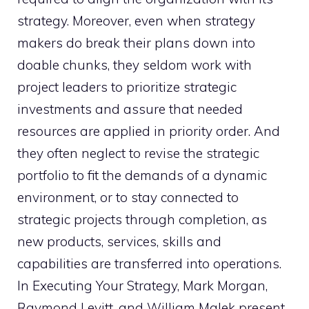
strategy. Moreover, even when strategy
makers do break their plans down into
doable chunks, they seldom work with
project leaders to prioritize strategic
investments and assure that needed
resources are applied in priority order. And
they often neglect to revise the strategic
portfolio to fit the demands of a dynamic
environment, or to stay connected to
strategic projects through completion, as
new products, services, skills and
capabilities are transferred into operations.
In Executing Your Strategy, Mark Morgan,
Raymond Levitt, and William Malek present