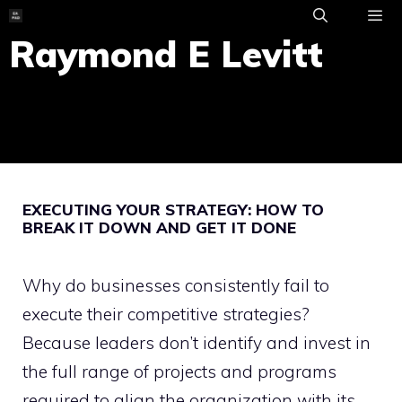
Skip
to
Raymond E Levitt
ME
content
EXECUTING YOUR STRATEGY: HOW TO
BREAK IT DOWN AND GET IT DONE
Why do businesses consistently fail to
execute their competitive strategies?
Because leaders don’t identify and invest in
the full range of projects and programs
required to align the organization with its