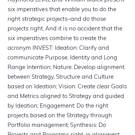
six imperatives that enable you to do the
right strategic projects–and do those
projects right. And it is no accident that the
six imperatives combine to create the
acronym INVEST: Ideation: Clarify and
communicate Purpose, Identity and Long
Range Intention; Nature: Develop alignment
between Strategy, Structure and Culture
based on Ideation; Vision: Create clear Goals
and Metrics aligned to Strategy and guided
by Ideation; Engagement: Do the right
projects based on the Strategy through
Portfolio management; Synthesis: Do
Projects and Programs right, in alignment