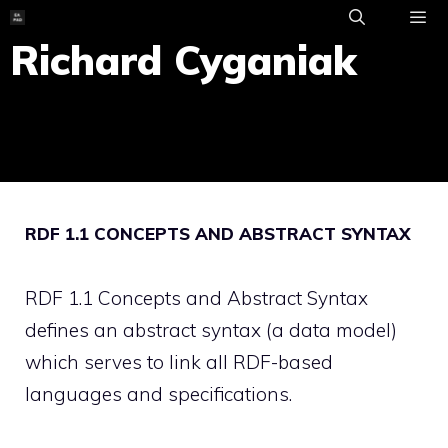
Skip
to
Richard Cyganiak
ME
content
RDF 1.1 CONCEPTS AND ABSTRACT SYNTAX
RDF 1.1 Concepts and Abstract Syntax
defines an abstract syntax (a data model)
which serves to link all RDF-based
languages and specifications.