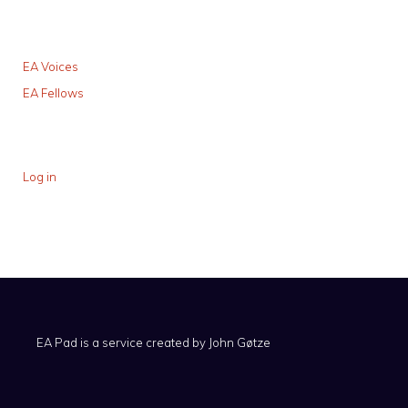
EA Voices
EA Fellows
Log in
EA Pad is a service created by
John Gøtze