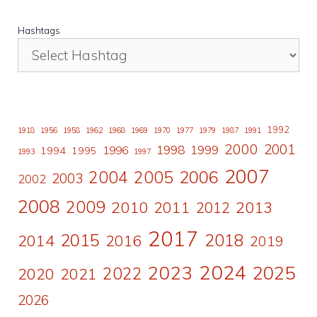
Hashtags
1992
1918
1956
1958
1962
1968
1969
1970
1977
1979
1987
1991
2000
2001
1998
1996
1999
1994
1995
1993
1997
2007
2006
2004
2005
2003
2002
2008
2009
2010
2011
2013
2012
2017
2015
2018
2014
2016
2019
2024
2023
2025
2022
2020
2021
2026