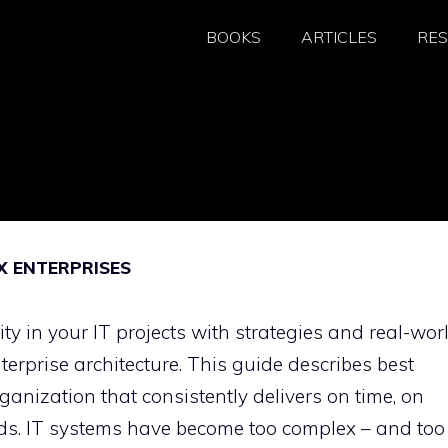
BOOKS
ARTICLES
RE
X ENTERPRISES
 in your IT projects with strategies and real-wor
erprise architecture. This guide describes best
organization that consistently delivers on time, on
eds. IT systems have become too complex – and too