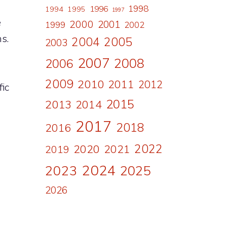
1998
1996
1994
1995
1997
e
2000
2001
1999
2002
s.
2004
2005
2003
2007
2008
2006
2009
2010
2011
2012
fic
2015
2013
2014
2017
2018
2016
2022
2020
2021
2019
2024
2023
2025
2026