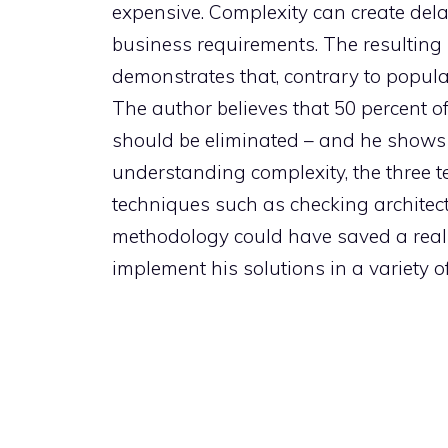
expensive. Complexity can create dela
business requirements. The resulting
demonstrates that, contrary to popul
The author believes that 50 percent of
should be eliminated – and he shows 
understanding complexity, the three te
techniques such as checking architect
methodology could have saved a real-w
implement his solutions in a variety of