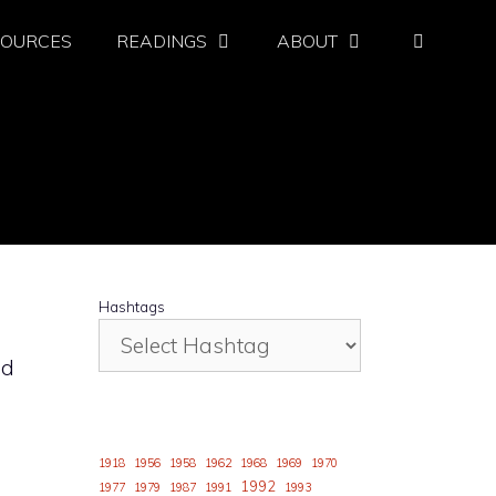
SOURCES
READINGS
ABOUT
Hashtags
ld
1918
1956
1958
1962
1968
1969
1970
1992
1977
1979
1987
1991
1993