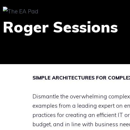
Skip
to
Roger Sessions
content
SIMPLE ARCHITECTURES FOR COMPLE
Dismantle the overwhelming complexity
examples from a leading expert on ent
practices for creating an efficient IT 
budget, and in line with business ne