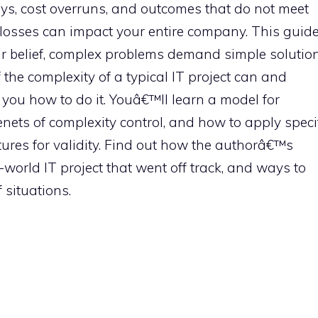
ys, cost overruns, and outcomes that do not meet
 losses can impact your entire company. This guid
ar belief, complex problems demand simple solution
 the complexity of a typical IT project can and
you how to do it. Youâ€™ll learn a model for
nets of complexity control, and how to apply speci
ures for validity. Find out how the authorâ€™s
orld IT project that went off track, and ways to
 situations.