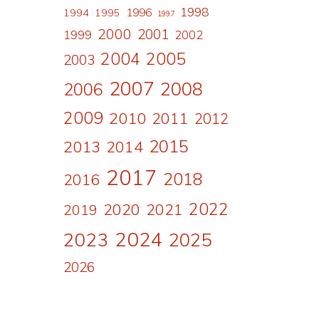
1998
1996
1994
1995
1997
2000
2001
1999
2002
2004
2005
2003
2007
2008
2006
2009
2010
2011
2012
2015
2013
2014
2017
2018
2016
2022
2020
2021
2019
2024
2023
2025
2026