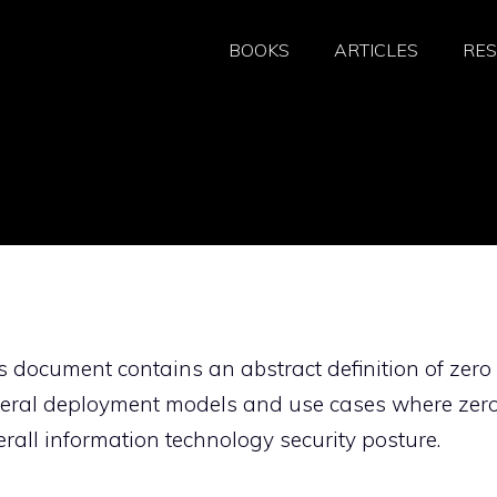
BOOKS
ARTICLES
RE
s document contains an abstract definition of zero
eneral deployment models and use cases where zer
erall information technology security posture.