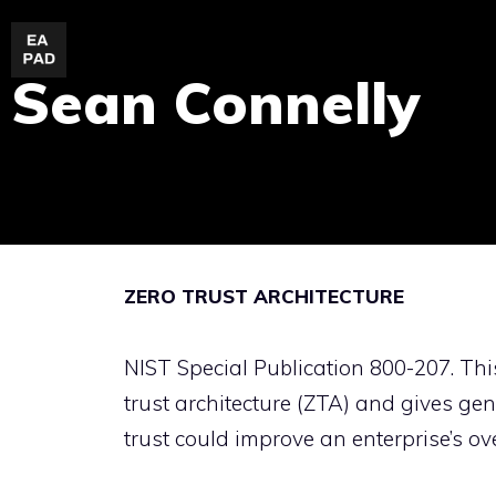
Skip
to
Sean Connelly
content
ZERO TRUST ARCHITECTURE
NIST Special Publication 800-207. Thi
trust architecture (ZTA) and gives g
trust could improve an enterprise’s ov