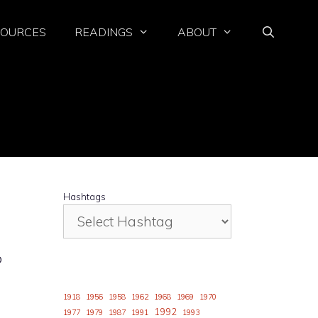
SOURCES
READINGS
ABOUT
Hashtags
o
1918
1956
1958
1962
1968
1969
1970
1992
1977
1979
1987
1991
1993