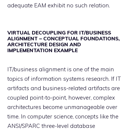
adequate EAM exhibit no such relation.
VIRTUAL DECOUPLING FOR IT/BUSINESS
ALIGNMENT – CONCEPTUAL FOUNDATIONS,
ARCHITECTURE DESIGN AND
IMPLEMENTATION EXAMPLE
IT/business alignment is one of the main
topics of information systems research. If IT
artifacts and business-related artifacts are
coupled point-to-point, however, complex
architectures become unmanageable over
time. In computer science, concepts like the
ANSI/SPARC three-level database