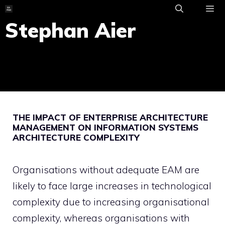
Skip
to
Stephan Aier
ME
content
THE IMPACT OF ENTERPRISE ARCHITECTURE
MANAGEMENT ON INFORMATION SYSTEMS
ARCHITECTURE COMPLEXITY
Organisations without adequate EAM are
likely to face large increases in technological
complexity due to increasing organisational
complexity, whereas organisations with