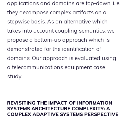
applications and domains are top-down, i. e.
they decompose complex artifacts on a
stepwise basis. As an alternative which
takes into account coupling semantics, we
propose a bottom-up approach which is
demonstrated for the identification of
domains. Our approach is evaluated using
a telecommunications equipment case
study.
REVISITING THE IMPACT OF INFORMATION
SYSTEMS ARCHITECTURE COMPLEXITY: A
COMPLEX ADAPTIVE SYSTEMS PERSPECTIVE