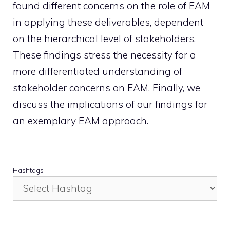
found different concerns on the role of EAM
in applying these deliverables, dependent
on the hierarchical level of stakeholders.
These findings stress the necessity for a
more differentiated understanding of
stakeholder concerns on EAM. Finally, we
discuss the implications of our findings for
an exemplary EAM approach.
Hashtags