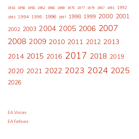
1992
1918
1956
1958
1962
1968
1969
1970
1977
1979
1987
1991
2000
2001
1998
1996
1999
1994
1995
1993
1997
2007
2006
2004
2005
2003
2002
2008
2009
2010
2011
2013
2012
2017
2015
2018
2014
2016
2019
2024
2023
2025
2022
2020
2021
2026
EA Voices
EA Fellows