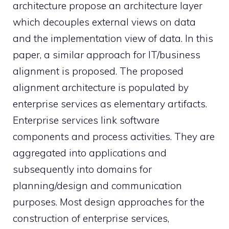
architecture propose an architecture layer
which decouples external views on data
and the implementation view of data. In this
paper, a similar approach for IT/business
alignment is proposed. The proposed
alignment architecture is populated by
enterprise services as elementary artifacts.
Enterprise services link software
components and process activities. They are
aggregated into applications and
subsequently into domains for
planning/design and communication
purposes. Most design approaches for the
construction of enterprise services,