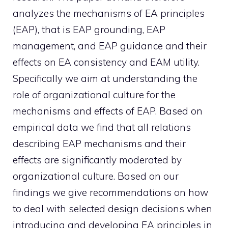
analyzes the mechanisms of EA principles
(EAP), that is EAP grounding, EAP
management, and EAP guidance and their
effects on EA consistency and EAM utility.
Specifically we aim at understanding the
role of organizational culture for the
mechanisms and effects of EAP. Based on
empirical data we find that all relations
describing EAP mechanisms and their
effects are significantly moderated by
organizational culture. Based on our
findings we give recommendations on how
to deal with selected design decisions when
introducing and developing EA principles in