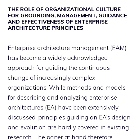
THE ROLE OF ORGANIZATIONAL CULTURE
FOR GROUNDING, MANAGEMENT, GUIDANCE
AND EFFECTIVENESS OF ENTERPRISE
ARCHITECTURE PRINCIPLES
Enterprise architecture management (EAM)
has become a widely acknowledged
approach for guiding the continuous
change of increasingly complex
organizations. While methods and models
for describing and analyzing enterprise
architectures (EA) have been extensively
discussed, principles guiding an EA’s design
and evolution are hardly covered in existing
research. The paper at hand therefore