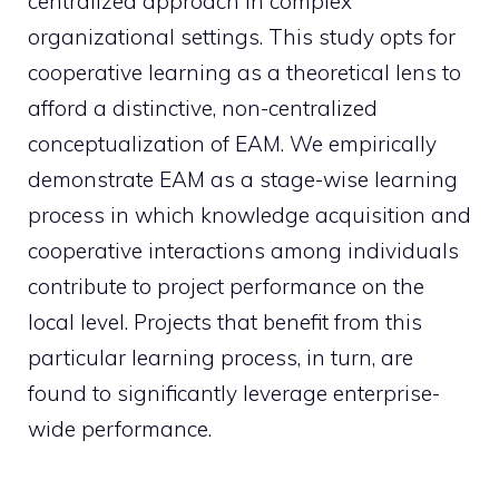
centralized approach in complex
organizational settings. This study opts for
cooperative learning as a theoretical lens to
afford a distinctive, non-centralized
conceptualization of EAM. We empirically
demonstrate EAM as a stage-wise learning
process in which knowledge acquisition and
cooperative interactions among individuals
contribute to project performance on the
local level. Projects that benefit from this
particular learning process, in turn, are
found to significantly leverage enterprise-
wide performance.