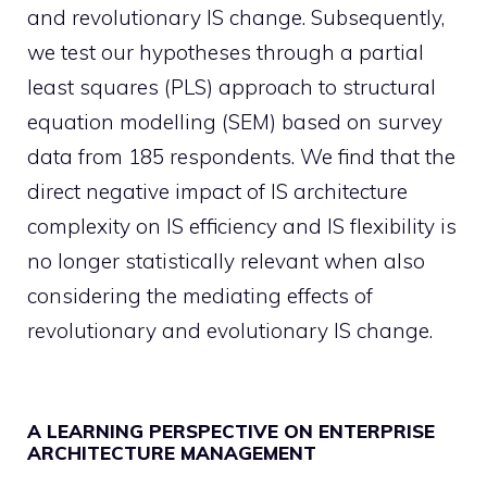
and revolutionary IS change. Subsequently,
we test our hypotheses through a partial
least squares (PLS) approach to structural
equation modelling (SEM) based on survey
data from 185 respondents. We find that the
direct negative impact of IS architecture
complexity on IS efficiency and IS flexibility is
no longer statistically relevant when also
considering the mediating effects of
revolutionary and evolutionary IS change.
A LEARNING PERSPECTIVE ON ENTERPRISE
ARCHITECTURE MANAGEMENT