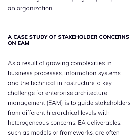
an organization.
A CASE STUDY OF STAKEHOLDER CONCERNS
ON EAM
As a result of growing complexities in
business processes, information systems,
and the technical infrastructure, a key
challenge for enterprise architecture
management (EAM) is to guide stakeholders
from different hierarchical levels with
heterogeneous concerns. EA deliverables,
such as models or frameworks, are often