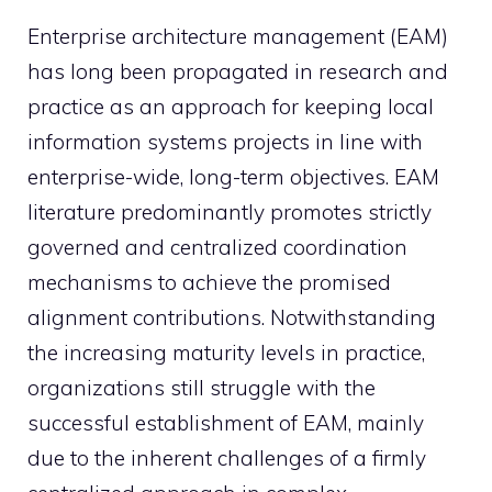
Enterprise architecture management (EAM)
has long been propagated in research and
practice as an approach for keeping local
information systems projects in line with
enterprise-wide, long-term objectives. EAM
literature predominantly promotes strictly
governed and centralized coordination
mechanisms to achieve the promised
alignment contributions. Notwithstanding
the increasing maturity levels in practice,
organizations still struggle with the
successful establishment of EAM, mainly
due to the inherent challenges of a firmly