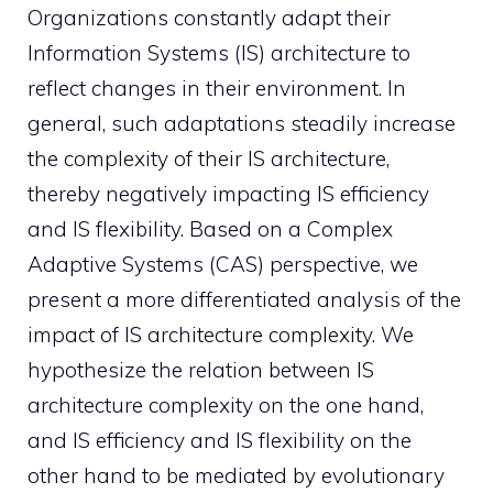
Organizations constantly adapt their
Information Systems (IS) architecture to
reflect changes in their environment. In
general, such adaptations steadily increase
the complexity of their IS architecture,
thereby negatively impacting IS efficiency
and IS flexibility. Based on a Complex
Adaptive Systems (CAS) perspective, we
present a more differentiated analysis of the
impact of IS architecture complexity. We
hypothesize the relation between IS
architecture complexity on the one hand,
and IS efficiency and IS flexibility on the
other hand to be mediated by evolutionary