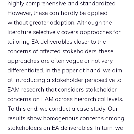
highly comprehensive and standardized.
However, these can hardly be applied
without greater adaption. Although the
literature selectively covers approaches for
tailoring EA deliverables closer to the
concerns of affected stakeholders, these
approaches are often vague or not very
differentiated. In the paper at hand, we aim
at introducing a stakeholder perspective to
EAM research that considers stakeholder
concerns on EAM across hierarchical levels.
To this end, we conduct a case study: Our
results show homogenous concerns among
stakeholders on EA deliverables. In turn, we