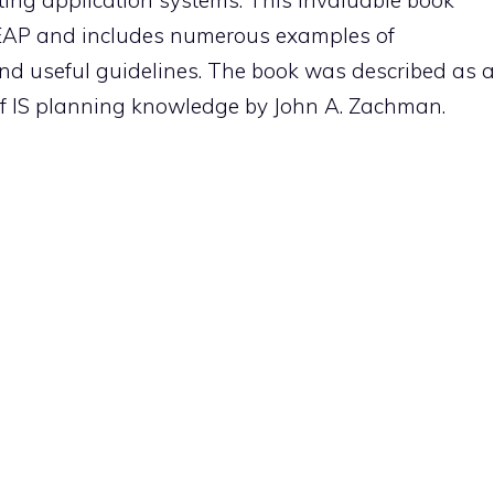
ing application systems. This invaluable book
EAP and includes numerous examples of
 and useful guidelines. The book was described as 
 of IS planning knowledge by John A. Zachman.