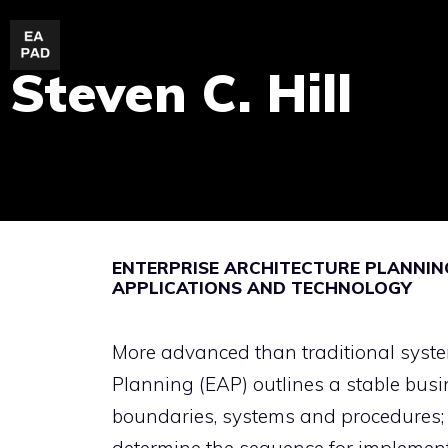
Skip
to
Steven C. Hill
content
ENTERPRISE ARCHITECTURE PLANNING
APPLICATIONS AND TECHNOLOGY
More advanced than traditional syste
Planning (EAP) outlines a stable bus
boundaries, systems and procedures; 