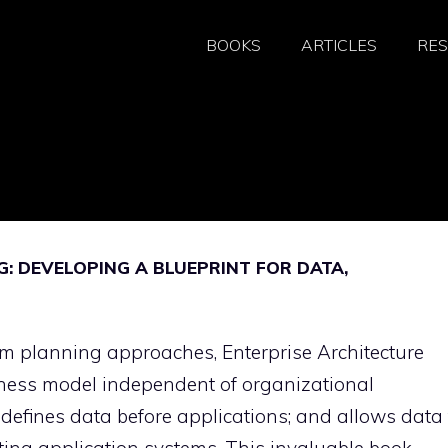
BOOKS
ARTICLES
RE
: DEVELOPING A BLUEPRINT FOR DATA,
m planning approaches, Enterprise Architecture
iness model independent of organizational
defines data before applications; and allows data 