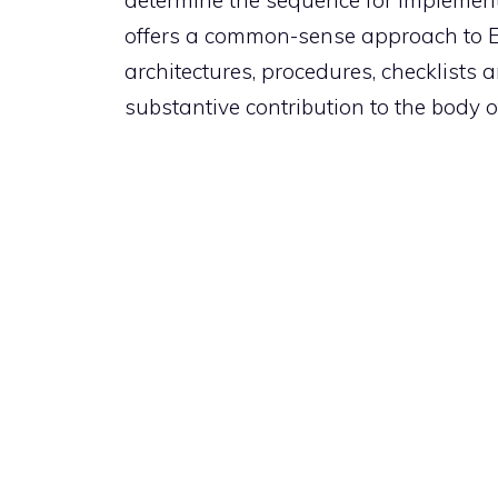
determine the sequence for implement
offers a common-sense approach to 
architectures, procedures, checklists
substantive contribution to the body