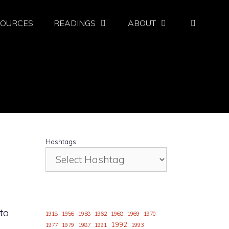
SOURCES
READINGS
ABOUT
Hashtags
to
1918
1956
1958
1962
1968
1969
1970
1992
1977
1979
1987
1991
1993