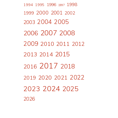
1998
1996
1994
1995
1997
2000
2001
1999
2002
a
2004
2005
2003
2007
2008
2006
2009
2010
2011
2012
2015
2013
2014
2017
2018
2016
2022
2020
2021
2019
2024
2023
2025
2026