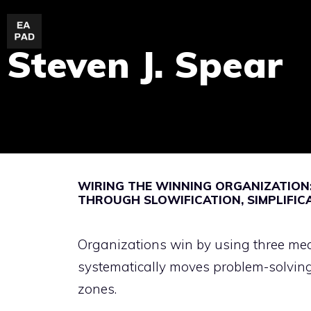
Skip
to
Steven J. Spear
content
WIRING THE WINNING ORGANIZATION:
THROUGH SLOWIFICATION, SIMPLIFIC
Organizations win by using three mech
systematically moves problem-solving
zones.