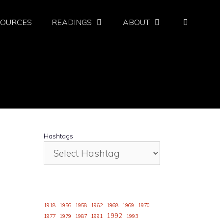
SOURCES
READINGS
ABOUT
Hashtags
1918
1956
1958
1962
1968
1969
1970
1992
1977
1979
1987
1991
1993