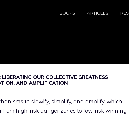
BOOKS
ARTICLES
RE
 LIBERATING OUR COLLECTIVE GREATNESS
ATION, AND AMPLIFICATION
anisms to slowify, simplify, and amplify, which
 from high-risk danger zones to low-risk winning