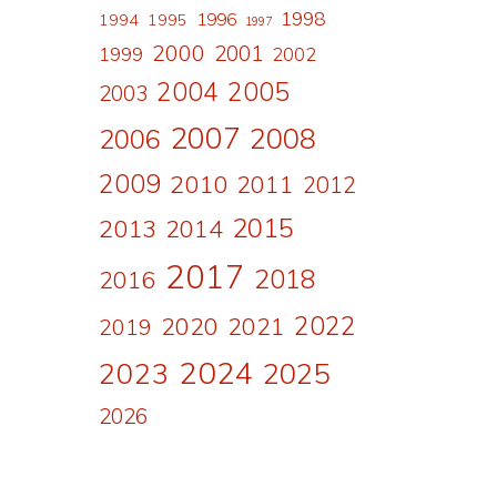
1998
1996
1994
1995
1997
2000
2001
1999
2002
2004
2005
2003
2007
2008
2006
2009
2010
2011
2012
2015
2013
2014
2017
2018
2016
2022
2020
2021
2019
2024
2023
2025
2026