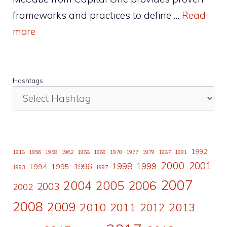
frameworks and practices to define …
Read
more
Hashtags
1992
1918
1956
1958
1962
1968
1969
1970
1977
1979
1987
1991
2000
2001
1998
1996
1999
1994
1995
1993
1997
2007
2006
2004
2005
2003
2002
2008
2009
2010
2011
2013
2012