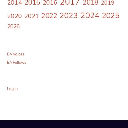
2017
2015
2018
2014
2016
2019
2024
2023
2025
2022
2020
2021
2026
EA Voices
EA Fellows
Log in