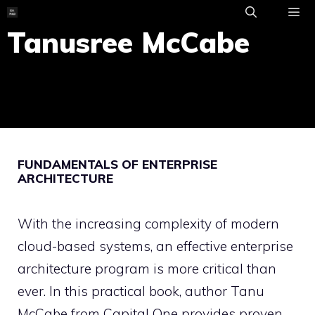
Skip
to
Tanusree McCabe
ME
content
FUNDAMENTALS OF ENTERPRISE
ARCHITECTURE
With the increasing complexity of modern
cloud-based systems, an effective enterprise
architecture program is more critical than
ever. In this practical book, author Tanu
McCabe from Capital One provides proven