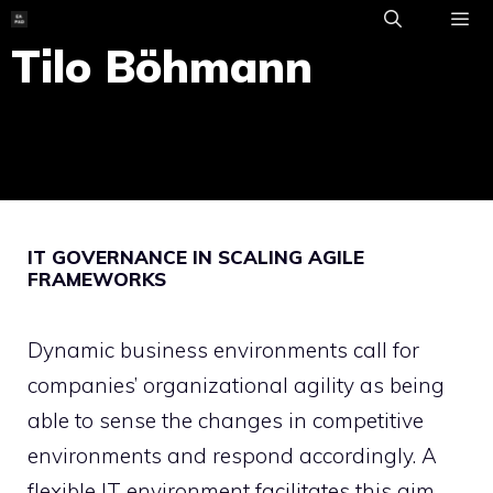
Skip
to
Tilo Böhmann
ME
content
IT GOVERNANCE IN SCALING AGILE
FRAMEWORKS
Dynamic business environments call for
companies’ organizational agility as being
able to sense the changes in competitive
environments and respond accordingly. A
flexible IT environment facilitates this aim