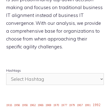
making and focuses on traditional business
IT alignment instead of business IT
convergence. With our analysis, we provide
a comprehensive base for organizations to
choose from when approaching their
specific agility challenges.
Hashtags
1992
1918
1956
1958
1962
1968
1969
1970
1977
1979
1987
1991