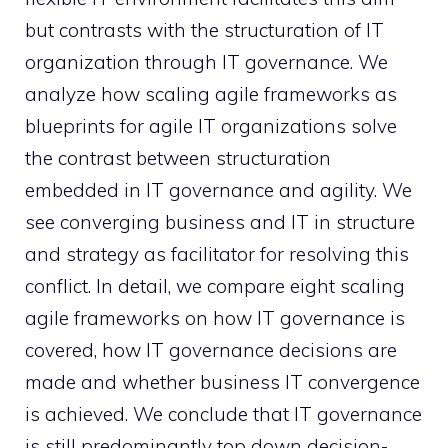
but contrasts with the structuration of IT
organization through IT governance. We
analyze how scaling agile frameworks as
blueprints for agile IT organizations solve
the contrast between structuration
embedded in IT governance and agility. We
see converging business and IT in structure
and strategy as facilitator for resolving this
conflict. In detail, we compare eight scaling
agile frameworks on how IT governance is
covered, how IT governance decisions are
made and whether business IT convergence
is achieved. We conclude that IT governance
is still predominantly top down decision-