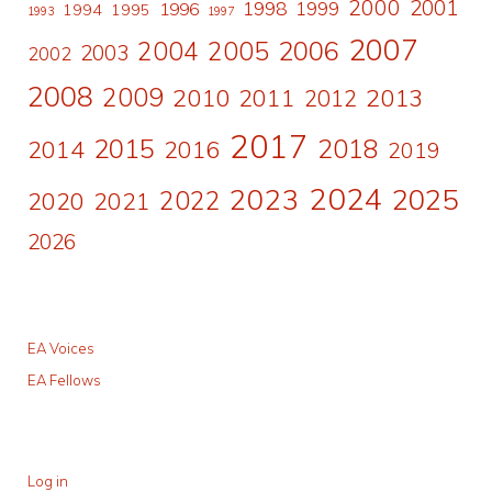
2000
2001
1998
1996
1999
1994
1995
1993
1997
2007
2006
2004
2005
2003
2002
2008
2009
2010
2011
2013
2012
2017
2015
2018
2014
2016
2019
2024
2023
2025
2022
2020
2021
2026
EA Voices
EA Fellows
Log in