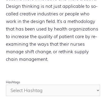
Design thinking is not just applicable to so-
called creative industries or people who
work in the design field. It’s a methodology
that has been used by health organizations
to increase the quality of patient care by re-
examining the ways that their nurses
manage shift change, or rethink supply
chain management.
Hashtags