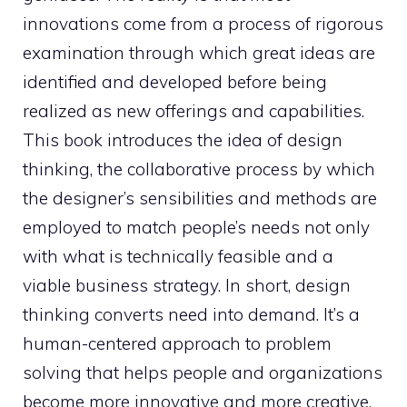
innovations come from a process of rigorous
examination through which great ideas are
identified and developed before being
realized as new offerings and capabilities.
This book introduces the idea of design
thinking, the collaborative process by which
the designer’s sensibilities and methods are
employed to match people’s needs not only
with what is technically feasible and a
viable business strategy. In short, design
thinking converts need into demand. It’s a
human-centered approach to problem
solving that helps people and organizations
become more innovative and more creative.