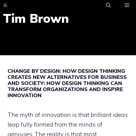
Skip
to
Tim Brown
ME
content
CHANGE BY DESIGN: HOW DESIGN THINKING
CREATES NEW ALTERNATIVES FOR BUSINESS
AND SOCIETY: HOW DESIGN THINKING CAN
TRANSFORM ORGANIZATIONS AND INSPIRE
INNOVATION
The myth of innovation is that brilliant ideas
leap fully formed from the minds of
geniuses. The reality is that most