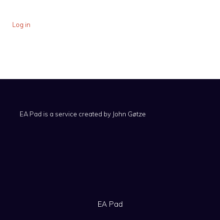
Log in
EA Pad is a service created by
John Gøtze
EA Pad