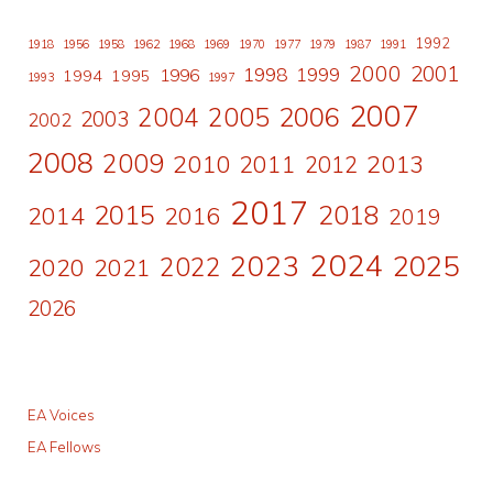
1992
1918
1956
1958
1962
1968
1969
1970
1977
1979
1987
1991
2000
2001
1998
1996
1999
1994
1995
1993
1997
2007
2006
2004
2005
2003
2002
2008
2009
2010
2011
2013
2012
2017
2015
2018
2014
2016
2019
2024
2023
2025
2022
2020
2021
2026
EA Voices
EA Fellows