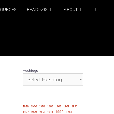
SOURCES
READINGS
ABOUT
Hashtags
1918
1956
1958
1962
1968
1969
1970
1992
1977
1979
1987
1991
1993