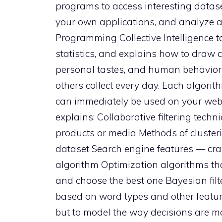
programs to access interesting dataset
your own applications, and analyze a
Programming Collective Intelligence 
statistics, and explains how to draw 
personal tastes, and human behavior 
others collect every day. Each algorit
can immediately be used on your web si
explains: Collaborative filtering tech
products or media Methods of clusterin
dataset Search engine features — cra
algorithm Optimization algorithms tha
and choose the best one Bayesian filte
based on word types and other feature
but to model the way decisions are m