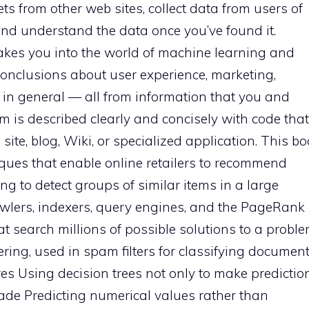
s from other web sites, collect data from users of
nd understand the data once you’ve found it.
takes you into the world of machine learning and
conclusions about user experience, marketing,
in general — all from information that you and
hm is described clearly and concisely with code that
te, blog, Wiki, or specialized application. This b
niques that enable online retailers to recommend
g to detect groups of similar items in a large
wlers, indexers, query engines, and the PageRank
t search millions of possible solutions to a probl
ring, used in spam filters for classifying documen
s Using decision trees not only to make prediction
ade Predicting numerical values rather than