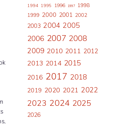
1998
1996
1994
1995
1997
2000
2001
1999
2002
2004
2005
2003
2007
2008
2006
2009
2010
2011
2012
2015
ook
2013
2014
2017
2018
2016
2022
2020
2021
2019
2024
em
2023
2025
ts
2026
s,