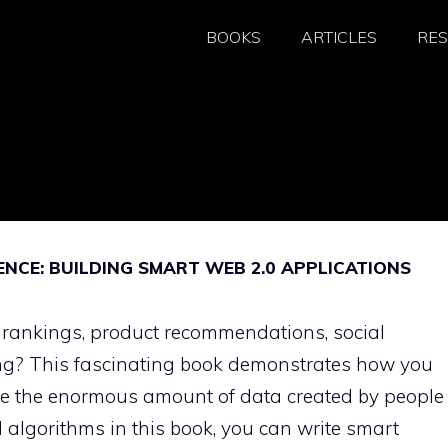
BOOKS
ARTICLES
RE
NCE: BUILDING SMART WEB 2.0 APPLICATIONS
 rankings, product recommendations, social
g? This fascinating book demonstrates how you
ne the enormous amount of data created by people
d algorithms in this book, you can write smart