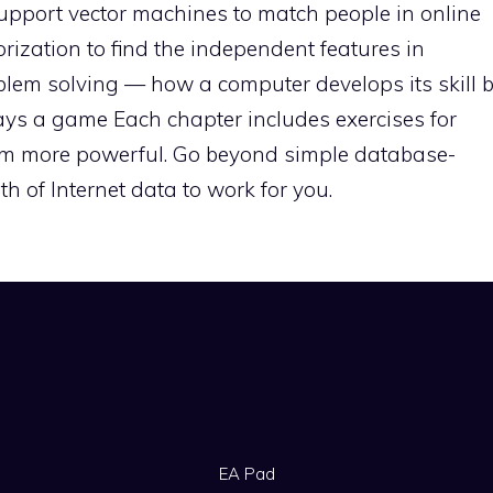
 Support vector machines to match people in online
rization to find the independent features in
oblem solving — how a computer develops its skill 
ays a game Each chapter includes exercises for
em more powerful. Go beyond simple database-
h of Internet data to work for you.
EA Pad