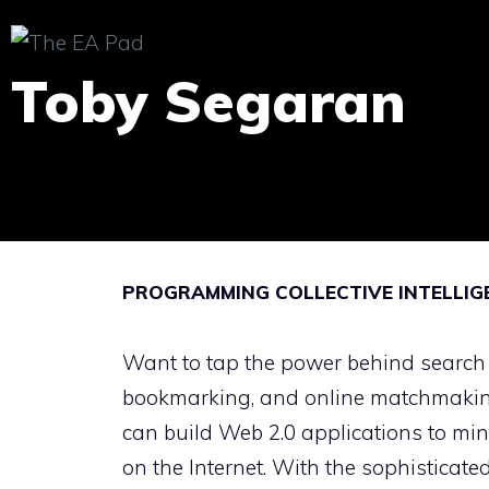
Skip
to
Toby Segaran
content
PROGRAMMING COLLECTIVE INTELLIGE
Want to tap the power behind search
bookmarking, and online matchmakin
can build Web 2.0 applications to mi
on the Internet. With the sophisticate