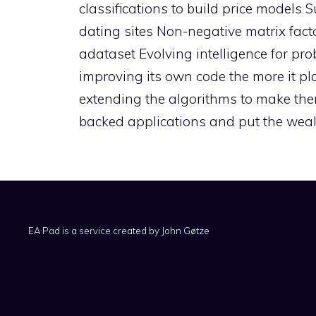
classifications to build price models
dating sites Non-negative matrix facto
adataset Evolving intelligence for pr
improving its own code the more it pl
extending the algorithms to make th
backed applications and put the wealt
EA Pad is a service created by
John Gøtze