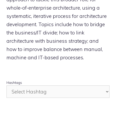
whole-of-enterprise architecture, using a
systematic, iterative process for architecture
development. Topics include how to bridge
the business/IT divide; how to link
architecture with business strategy; and
how to improve balance between manual,
machine and IT-based processes.
Hashtags