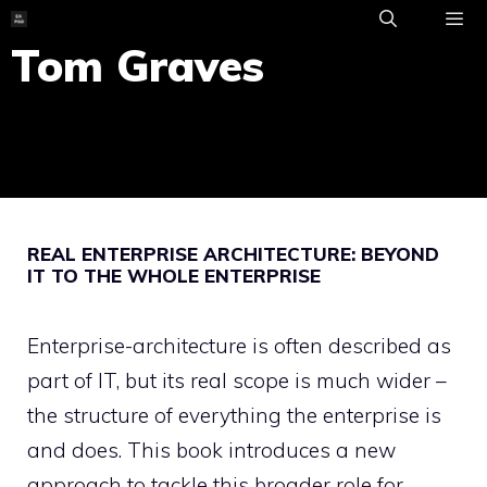
Skip
to
Tom Graves
ME
content
REAL ENTERPRISE ARCHITECTURE: BEYOND
IT TO THE WHOLE ENTERPRISE
Enterprise-architecture is often described as
part of IT, but its real scope is much wider –
the structure of everything the enterprise is
and does. This book introduces a new
approach to tackle this broader role for