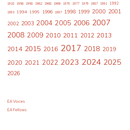
1992
1918
1956
1958
1962
1968
1969
1970
1977
1979
1987
1991
2000
2001
1998
1996
1999
1994
1995
1993
1997
2007
2006
2004
2005
2003
2002
2008
2009
2010
2011
2013
2012
2017
2015
2018
2014
2016
2019
2024
2023
2025
2022
2020
2021
2026
EA Voices
EA Fellows