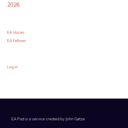
2026
EA Voices
EA Fellows
Log in
EA Pad is a service created by
John Gøtze