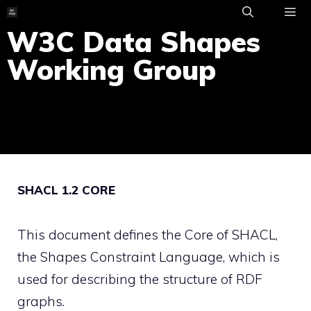
Skip
to
W3C Data Shapes
ME
content
Working Group
SHACL 1.2 CORE
This document defines the Core of SHACL,
the Shapes Constraint Language, which is
used for describing the structure of RDF
graphs.