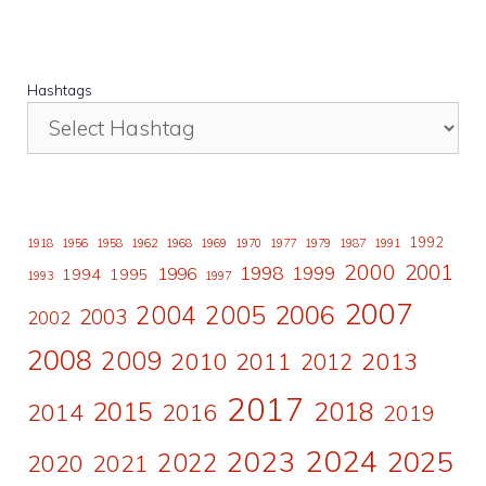
Hashtags
1992
1918
1956
1958
1962
1968
1969
1970
1977
1979
1987
1991
2000
2001
1998
1996
1999
1994
1995
1993
1997
2007
2006
2004
2005
2003
2002
2008
2009
2010
2011
2013
2012
2017
2015
2018
2014
2016
2019
2024
2023
2025
2022
2020
2021