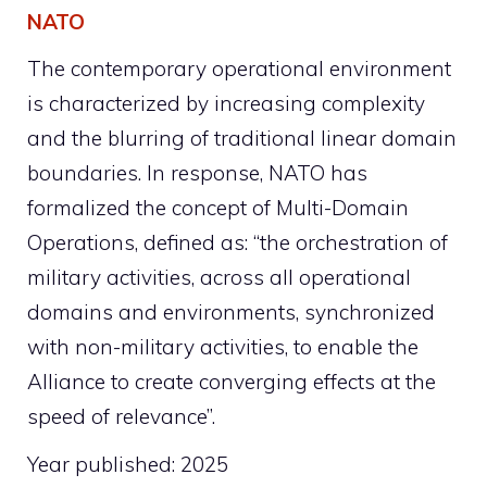
NATO
The contemporary operational environment
is characterized by increasing complexity
and the blurring of traditional linear domain
boundaries. In response, NATO has
formalized the concept of Multi-Domain
Operations, defined as: “the orchestration of
military activities, across all operational
domains and environments, synchronized
with non-military activities, to enable the
Alliance to create converging effects at the
speed of relevance”.
Year published: 2025