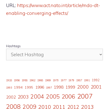
URL:
https://www.act.nato.int/article/mdo-dt-
enabling-converging-effects/
Hashtags
1992
1918
1956
1958
1962
1968
1969
1970
1977
1979
1987
1991
2000
2001
1998
1996
1999
1994
1995
1993
1997
2007
2006
2004
2005
2003
2002
2008
2009
2010
2011
2013
2012