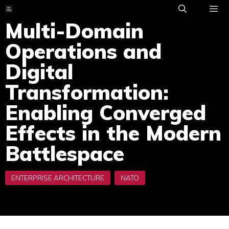
Skip
to
Multi-Domain
ME
content
Operations and
Digital
Transformation:
Enabling Converged
Effects in the Modern
Battlespace