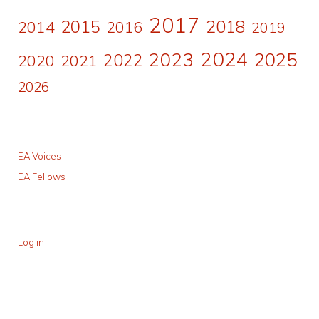
2017
2015
2018
2014
2016
2019
2024
2023
2025
2022
2020
2021
2026
EA Voices
EA Fellows
Log in