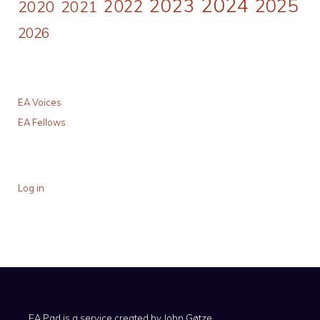
2024
2023
2025
2022
2020
2021
2026
EA Voices
EA Fellows
Log in
EA Pad is a service created by
John Gøtze