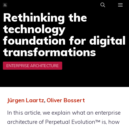
Skip
to
Rethinking the
ME
content
technology
foundation for digital
transformations
Jürgen Laartz
,
Oliver Bossert
In this article, we explain what an enterprise
architecture of Perpetual Evolution™ is, how