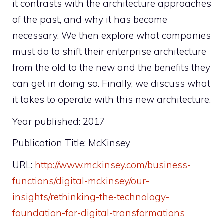
it contrasts with the architecture approaches
of the past, and why it has become
necessary. We then explore what companies
must do to shift their enterprise architecture
from the old to the new and the benefits they
can get in doing so. Finally, we discuss what
it takes to operate with this new architecture.
Year published: 2017
Publication Title: McKinsey
URL:
http://www.mckinsey.com/business-
functions/digital-mckinsey/our-
insights/rethinking-the-technology-
foundation-for-digital-transformations