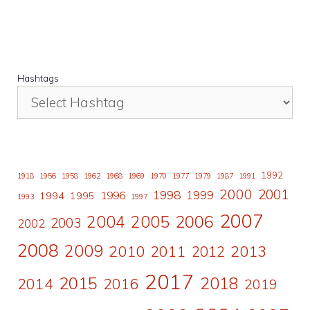
Hashtags
1992
1918
1956
1958
1962
1968
1969
1970
1977
1979
1987
1991
2000
2001
1998
1996
1999
1994
1995
1993
1997
2007
2006
2004
2005
2003
2002
2008
2009
2010
2011
2013
2012
2017
2015
2018
2014
2016
2019