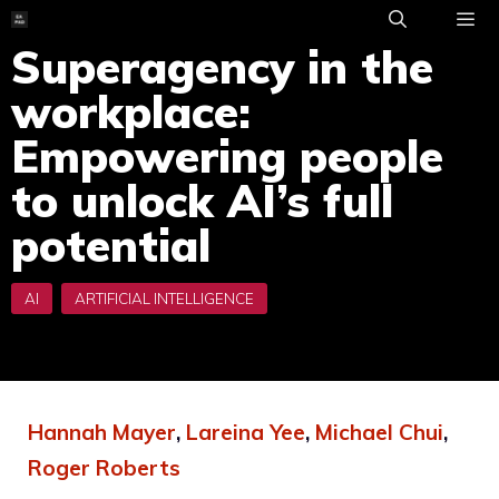
Skip
to
Superagency in the
ME
content
workplace:
Empowering people
to unlock AI’s full
potential
Hannah Mayer
,
Lareina Yee
,
Michael Chui
,
Roger Roberts