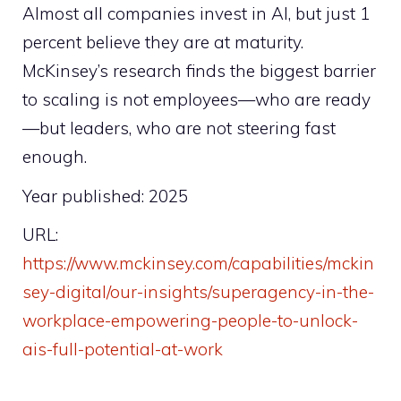
Almost all companies invest in AI, but just 1
percent believe they are at maturity.
McKinsey’s research finds the biggest barrier
to scaling is not employees—who are ready
—but leaders, who are not steering fast
enough.
Year published: 2025
URL:
https://www.mckinsey.com/capabilities/mckin
sey-digital/our-insights/superagency-in-the-
workplace-empowering-people-to-unlock-
ais-full-potential-at-work