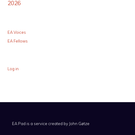
2026
EA Voices
EA Fellows
Log in
EA Pad is a service created by
John Gøtze