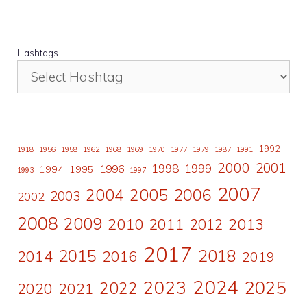
Hashtags
1992
1918
1956
1958
1962
1968
1969
1970
1977
1979
1987
1991
2000
2001
1998
1996
1999
1994
1995
1993
1997
2007
2006
2004
2005
2003
2002
2008
2009
2010
2011
2013
2012
2017
2015
2018
2014
2016
2019
2024
2023
2025
2022
2020
2021