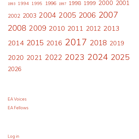
2000
2001
1998
1996
1999
1994
1995
1993
1997
2007
2006
2004
2005
2003
2002
2008
2009
2010
2011
2013
2012
2017
2015
2018
2014
2016
2019
2024
2023
2025
2022
2020
2021
2026
EA Voices
EA Fellows
Log in