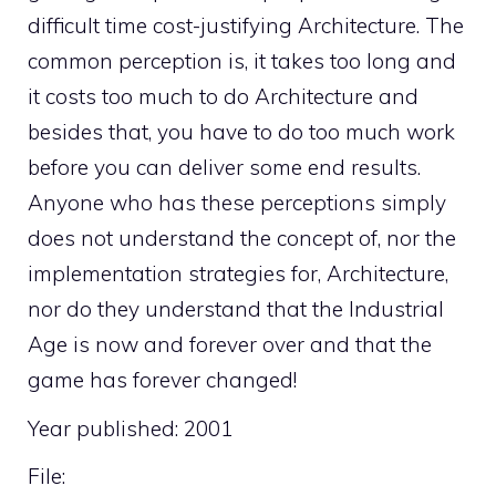
difficult time cost-justifying Architecture. The
common perception is, it takes too long and
it costs too much to do Architecture and
besides that, you have to do too much work
before you can deliver some end results.
Anyone who has these perceptions simply
does not understand the concept of, nor the
implementation strategies for, Architecture,
nor do they understand that the Industrial
Age is now and forever over and that the
game has forever changed!
Year published: 2001
File: