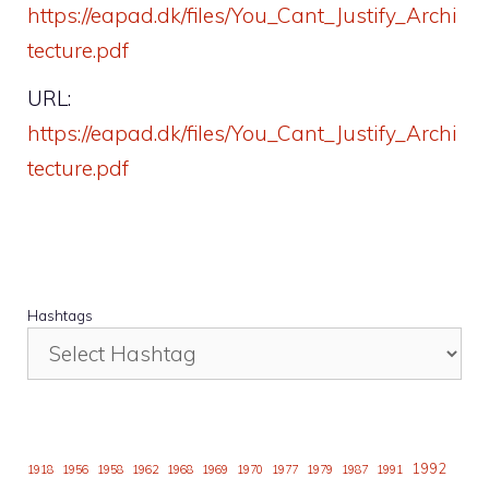
https://eapad.dk/files/You_Cant_Justify_Archi
tecture.pdf
URL:
https://eapad.dk/files/You_Cant_Justify_Archi
tecture.pdf
Hashtags
1992
1918
1956
1958
1962
1968
1969
1970
1977
1979
1987
1991