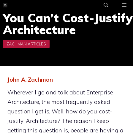
Skip
to
You Can’t Cost-Justify
ME
content
Architecture
John A. Zachman
Wherever I go and talk about Enterprise
Architecture, the most frequently asked
question I get is, Well, how do you ‘cost-
justify’ Architecture? The reason I keep
getting this question is, people are having a