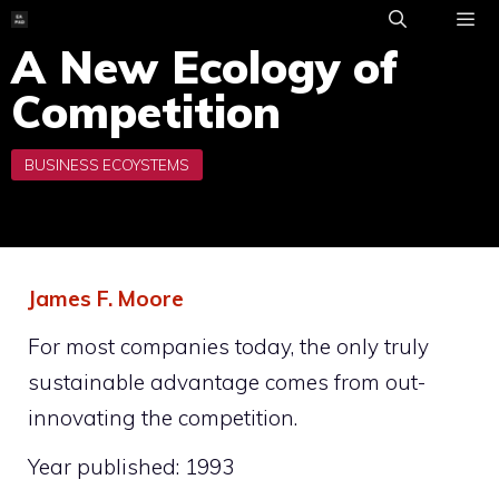
Skip
to
A New Ecology of
ME
content
Competition
James F. Moore
For most companies today, the only truly
sustainable advantage comes from out-
innovating the competition.
Year published: 1993