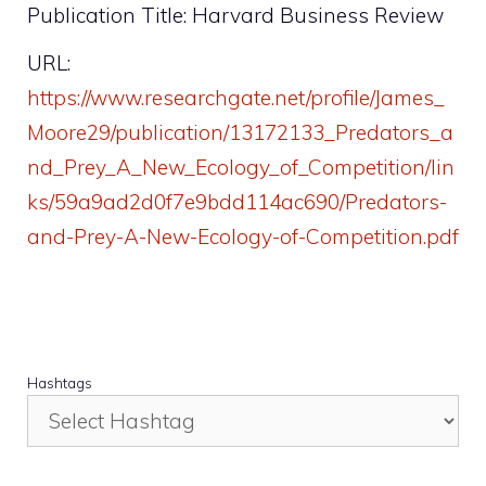
Publication Title: Harvard Business Review
URL:
https://www.researchgate.net/profile/James_
Moore29/publication/13172133_Predators_a
nd_Prey_A_New_Ecology_of_Competition/lin
ks/59a9ad2d0f7e9bdd114ac690/Predators-
and-Prey-A-New-Ecology-of-Competition.pdf
Hashtags