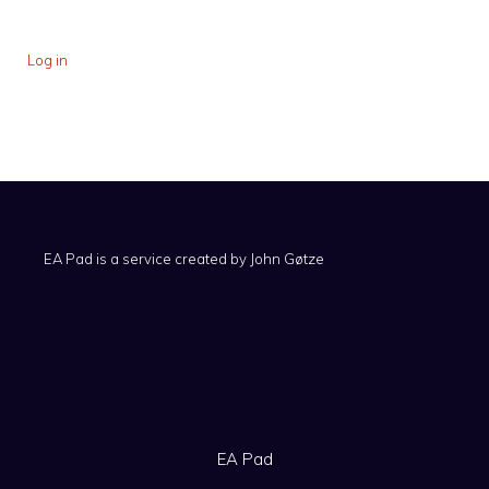
Log in
EA Pad is a service created by
John Gøtze
EA Pad