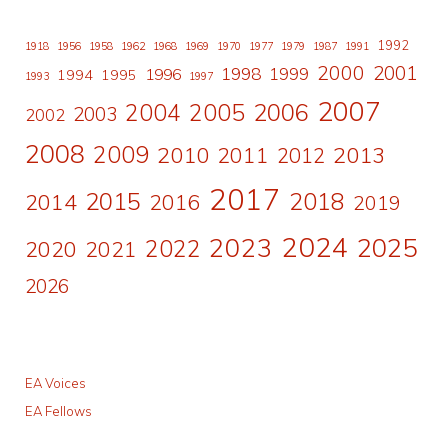
1992
1918
1956
1958
1962
1968
1969
1970
1977
1979
1987
1991
2000
2001
1998
1996
1999
1994
1995
1993
1997
2007
2006
2004
2005
2003
2002
2008
2009
2010
2011
2013
2012
2017
2015
2018
2014
2016
2019
2024
2023
2025
2022
2020
2021
2026
EA Voices
EA Fellows