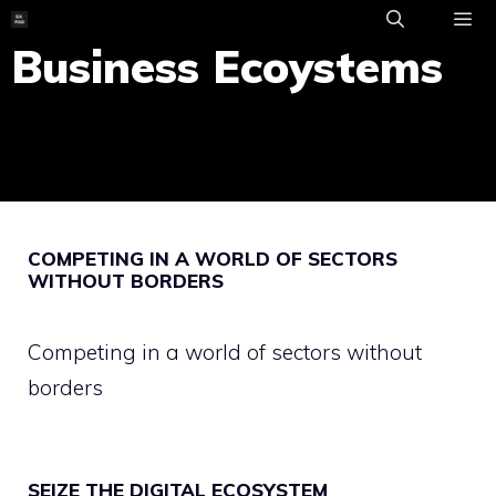
Skip
to
Business Ecoystems
ME
content
COMPETING IN A WORLD OF SECTORS
WITHOUT BORDERS
Competing in a world of sectors without
borders
SEIZE THE DIGITAL ECOSYSTEM