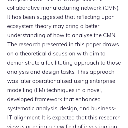
collaborative manufacturing network (CMN).
It has been suggested that reflecting upon
ecosystem theory may bring a better
understanding of how to analyse the CMN.
The research presented in this paper draws
on a theoretical discussion with aim to
demonstrate a facilitating approach to those
analysis and design tasks. This approach
was later operationalised using enterprise
modelling (EM) techniques in a novel,
developed framework that enhanced
systematic analysis, design, and business-
IT alignment. It is expected that this research
view is opening a new field of investigation.