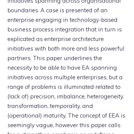
initiatives spanning across organisational
boundaries. A case is presented of an
enterprise engaging in technology-based
business process integration that in turn is
explicated as enterprise architecture
initiatives with both more and less powerful
partners. This paper underlines the
necessity to be able to have EA spanning
initiatives across multiple enterprises, but a
range of problems is illuminated related to
(lack of) precision, imbalance, heterogeneity,
transformation, temporality, and
(operational) maturity. The concept of EEA is
seemingly vague, however this paper calls