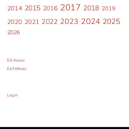
2017
2015
2018
2014
2016
2019
2024
2023
2025
2022
2020
2021
2026
EA Voices
EA Fellows
Log in