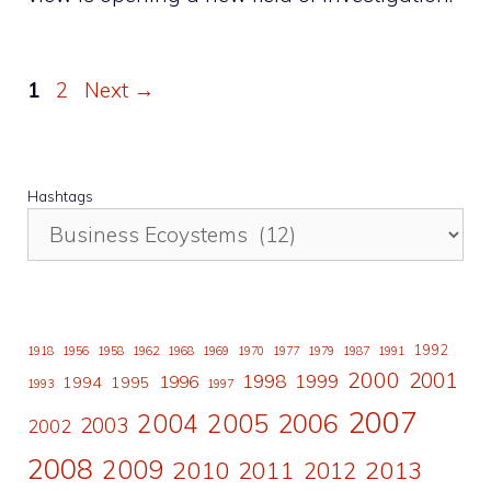
Page
Page
1
2
Next
→
Hashtags
1992
1918
1956
1958
1962
1968
1969
1970
1977
1979
1987
1991
2000
2001
1998
1996
1999
1994
1995
1993
1997
2007
2006
2004
2005
2003
2002
2008
2009
2010
2011
2013
2012