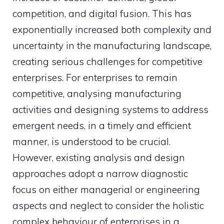
competition, and digital fusion. This has
exponentially increased both complexity and
uncertainty in the manufacturing landscape,
creating serious challenges for competitive
enterprises. For enterprises to remain
competitive, analysing manufacturing
activities and designing systems to address
emergent needs, in a timely and efficient
manner, is understood to be crucial.
However, existing analysis and design
approaches adopt a narrow diagnostic
focus on either managerial or engineering
aspects and neglect to consider the holistic
complex behaviour of enterprises in a