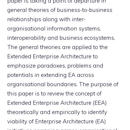
paper is taking a point of departure in
general theories of business-to-business
relationships along with inter-
organisational information systems,
interoperability and business ecosystems.
The general theories are applied to the
Extended Enterprise Architecture to
emphasize paradoxes, problems and
potentials in extending EA across
organisational boundaries. The purpose of
this paper is to review the concept of
Extended Enterprise Architecture (EEA)
theoretically and empirically to identify
viability of Enterprise Architecture (EA)