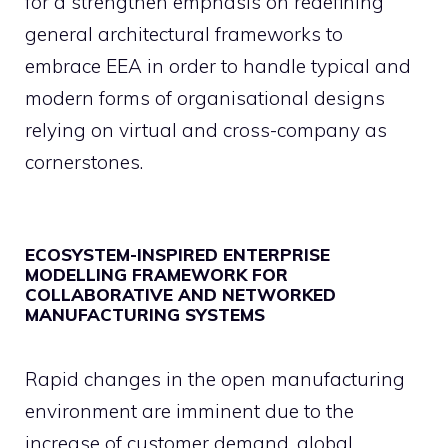
for a strengthen emphasis on redefining
general architectural frameworks to
embrace EEA in order to handle typical and
modern forms of organisational designs
relying on virtual and cross-company as
cornerstones.
ECOSYSTEM-INSPIRED ENTERPRISE
MODELLING FRAMEWORK FOR
COLLABORATIVE AND NETWORKED
MANUFACTURING SYSTEMS
Rapid changes in the open manufacturing
environment are imminent due to the
increase of customer demand, global