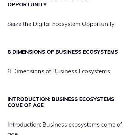
OPPORTUNITY
Seize the Digital Ecosystem Opportunity
8 DIMENSIONS OF BUSINESS ECOSYSTEMS
8 Dimensions of Business Ecosystems
INTRODUCTION: BUSINESS ECOSYSTEMS
COME OF AGE
Introduction: Business ecosystems come of
age