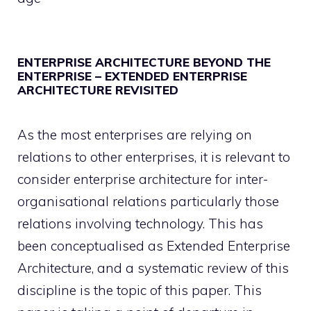
ENTERPRISE ARCHITECTURE BEYOND THE
ENTERPRISE – EXTENDED ENTERPRISE
ARCHITECTURE REVISITED
As the most enterprises are relying on
relations to other enterprises, it is relevant to
consider enterprise architecture for inter-
organisational relations particularly those
relations involving technology. This has
been conceptualised as Extended Enterprise
Architecture, and a systematic review of this
discipline is the topic of this paper. This