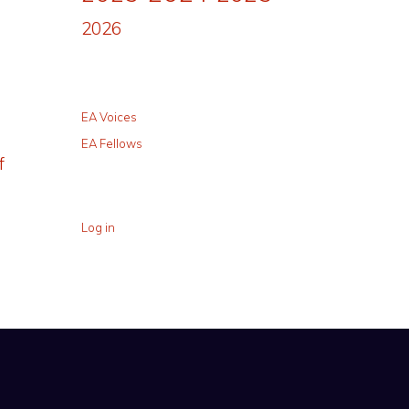
2026
EA Voices
EA Fellows
f
Log in