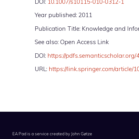
DOI:
10.1007/s10115-010-0312-1
Year published: 2011
Publication Title: Knowledge and Inf
See also: Open Access Link
DOI:
https://pdfs.semanticscholar.o
URL:
https://link.springer.com/article
EA Pad is a service created by
John Gøtze