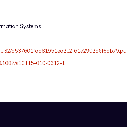
ormation Systems
rg/4d32/9537601fa981951ea2c2f61e290296f69b79.pd
/10.1007/s10115-010-0312-1