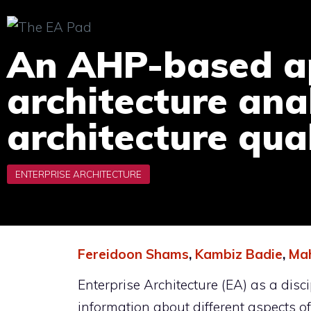
Skip
to
An AHP-based ap
content
architecture ana
architecture qual
Fereidoon Shams
,
Kambiz Badie
,
Mah
Enterprise Architecture (EA) as a di
information about different aspects o