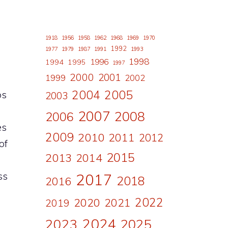
1918
1956
1958
1962
1968
1969
1970
1992
1977
1979
1987
1991
1993
1998
1996
1994
1995
1997
2000
2001
1999
2002
2004
2005
os
2003
2007
2008
2006
es
2009
2010
2011
2012
of
2015
2013
2014
ss
2017
2018
2016
2022
2020
2021
2019
2024
2023
2025