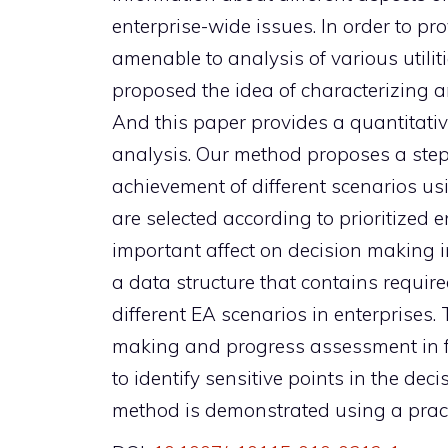
enterprise-wide issues. In order to p
amenable to analysis of various utiliti
proposed the idea of characterizing an
And this paper provides a quantitat
analysis. Our method proposes a step-
achievement of different scenarios us
are selected according to prioritized e
important affect on decision making 
a data structure that contains requir
different EA scenarios in enterprises.
making and progress assessment in fut
to identify sensitive points in the dec
method is demonstrated using a pract