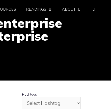
SOURCES
READINGS
ABOUT
nterprise
terprise
Hashtags