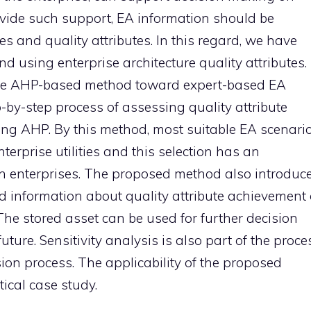
rovide such support, EA information should be
es and quality attributes. In this regard, we have
d using enterprise architecture quality attributes.
ive AHP-based method toward expert-based EA
by-step process of assessing quality attribute
ing AHP. By this method, most suitable EA scenari
nterprise utilities and this selection has an
in enterprises. The proposed method also introduc
ed information about quality attribute achievement 
 The stored asset can be used for further decision
ure. Sensitivity analysis is also part of the proce
ision process. The applicability of the proposed
ical case study.