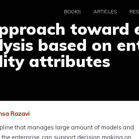
BOOKS
ARTICLES
RE
proach toward e
lysis based on en
ity attributes
sa Razavi
scipline that manages large amount of models and
f the enterprise, can support decision making on