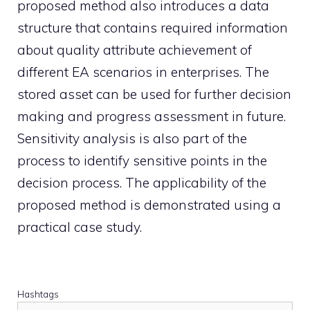
proposed method also introduces a data
structure that contains required information
about quality attribute achievement of
different EA scenarios in enterprises. The
stored asset can be used for further decision
making and progress assessment in future.
Sensitivity analysis is also part of the
process to identify sensitive points in the
decision process. The applicability of the
proposed method is demonstrated using a
practical case study.
Hashtags