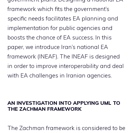
framework which fits the government’s
specific needs facilitates EA planning and
implementation for public agencies and
boosts the chance of EA success. In this
paper, we introduce Iran’s national EA
framework (INEAF). The INEAF is designed
in order to improve interoperability and deal
with EA challenges in Iranian agencies.
AN INVESTIGATION INTO APPLYING UML TO
THE ZACHMAN FRAMEWORK
The Zachman framework is considered to be