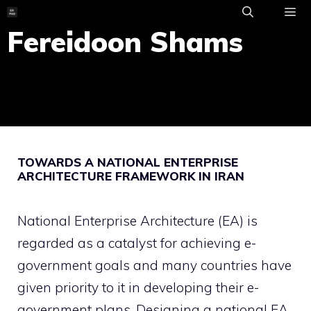
Skip
to
Fereidoon Shams
ME
content
TOWARDS A NATIONAL ENTERPRISE
ARCHITECTURE FRAMEWORK IN IRAN
National Enterprise Architecture (EA) is
regarded as a catalyst for achieving e-
government goals and many countries have
given priority to it in developing their e-
government plans. Designing a national EA