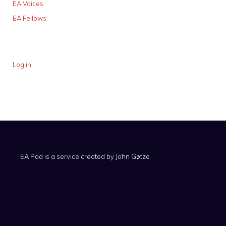
EA Voices
EA Fellows
Log in
EA Pad is a service created by
John Gøtze