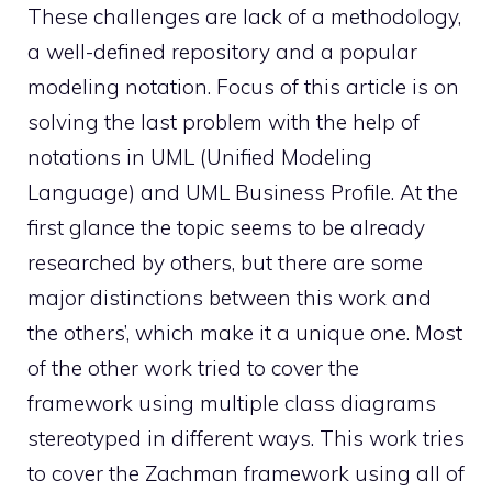
These challenges are lack of a methodology,
a well-defined repository and a popular
modeling notation. Focus of this article is on
solving the last problem with the help of
notations in UML (Unified Modeling
Language) and UML Business Profile. At the
first glance the topic seems to be already
researched by others, but there are some
major distinctions between this work and
the others’, which make it a unique one. Most
of the other work tried to cover the
framework using multiple class diagrams
stereotyped in different ways. This work tries
to cover the Zachman framework using all of