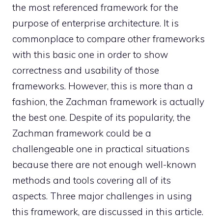
the most referenced framework for the
purpose of enterprise architecture. It is
commonplace to compare other frameworks
with this basic one in order to show
correctness and usability of those
frameworks. However, this is more than a
fashion, the Zachman framework is actually
the best one. Despite of its popularity, the
Zachman framework could be a
challengeable one in practical situations
because there are not enough well-known
methods and tools covering all of its
aspects. Three major challenges in using
this framework, are discussed in this article.