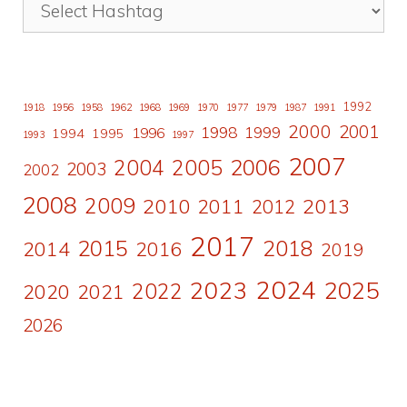
1992
1918
1956
1958
1962
1968
1969
1970
1977
1979
1987
1991
2000
2001
1998
1996
1999
1994
1995
1993
1997
2007
2006
2004
2005
2003
2002
2008
2009
2010
2011
2013
2012
2017
2015
2018
2014
2016
2019
2024
2023
2025
2022
2020
2021
2026