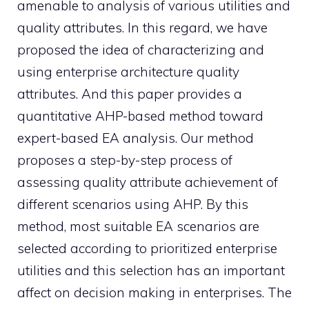
amenable to analysis of various utilities and
quality attributes. In this regard, we have
proposed the idea of characterizing and
using enterprise architecture quality
attributes. And this paper provides a
quantitative AHP-based method toward
expert-based EA analysis. Our method
proposes a step-by-step process of
assessing quality attribute achievement of
different scenarios using AHP. By this
method, most suitable EA scenarios are
selected according to prioritized enterprise
utilities and this selection has an important
affect on decision making in enterprises. The