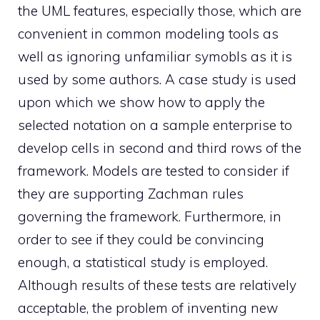
the UML features, especially those, which are
convenient in common modeling tools as
well as ignoring unfamiliar symobls as it is
used by some authors. A case study is used
upon which we show how to apply the
selected notation on a sample enterprise to
develop cells in second and third rows of the
framework. Models are tested to consider if
they are supporting Zachman rules
governing the framework. Furthermore, in
order to see if they could be convincing
enough, a statistical study is employed.
Although results of these tests are relatively
acceptable, the problem of inventing new