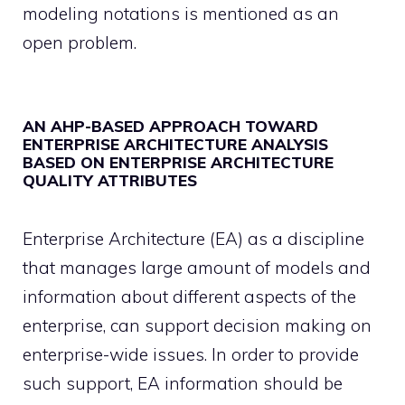
modeling notations is mentioned as an
open problem.
AN AHP-BASED APPROACH TOWARD
ENTERPRISE ARCHITECTURE ANALYSIS
BASED ON ENTERPRISE ARCHITECTURE
QUALITY ATTRIBUTES
Enterprise Architecture (EA) as a discipline
that manages large amount of models and
information about different aspects of the
enterprise, can support decision making on
enterprise-wide issues. In order to provide
such support, EA information should be