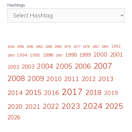
Hashtags
1992
1918
1956
1958
1962
1968
1969
1970
1977
1979
1987
1991
2000
2001
1998
1996
1999
1994
1995
1993
1997
2007
2006
2004
2005
2003
2002
2008
2009
2010
2011
2013
2012
2017
2015
2018
2014
2016
2019
2024
2023
2025
2022
2020
2021
2026