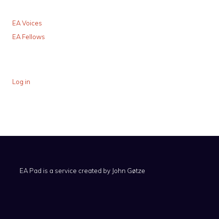
EA Voices
EA Fellows
Log in
EA Pad is a service created by
John Gøtze