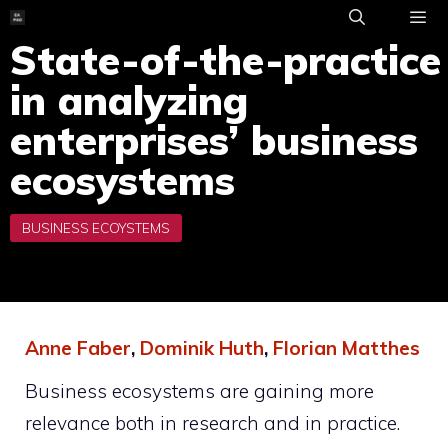
Skip
to
State-of-the-practice
ME
content
in analyzing
enterprises’ business
ecosystems
Anne Faber
,
Dominik Huth
,
Florian Matthes
Business ecosystems are gaining more
relevance both in research and in practice.