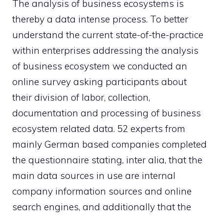
The analysis of business ecosystems is
thereby a data intense process. To better
understand the current state-of-the-practice
within enterprises addressing the analysis
of business ecosystem we conducted an
online survey asking participants about
their division of labor, collection,
documentation and processing of business
ecosystem related data. 52 experts from
mainly German based companies completed
the questionnaire stating, inter alia, that the
main data sources in use are internal
company information sources and online
search engines, and additionally that the