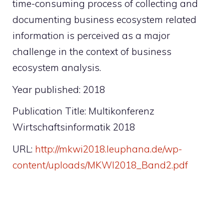
time-consuming process of collecting and
documenting business ecosystem related
information is perceived as a major
challenge in the context of business
ecosystem analysis.
Year published: 2018
Publication Title: Multikonferenz
Wirtschaftsinformatik 2018
URL:
http://mkwi2018.leuphana.de/wp-
content/uploads/MKWI2018_Band2.pdf