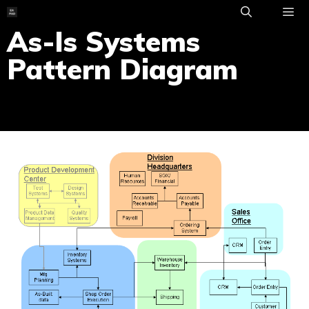
Skip
to
As-Is Systems
ME
content
Pattern Diagram