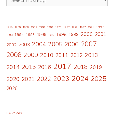
1992
1918
1956
1958
1962
1968
1969
1970
1977
1979
1987
1991
2000
2001
1998
1996
1999
1994
1995
1993
1997
2007
2006
2004
2005
2003
2002
2008
2009
2010
2011
2013
2012
2017
2015
2018
2014
2016
2019
2024
2023
2025
2022
2020
2021
2026
EA Voices