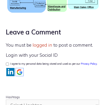
Leave a Comment
You must be
logged in
to post a comment.
Login with your Social ID
I agree to my personal data being stored and used as per our
Privacy Policy
.
Hashtags