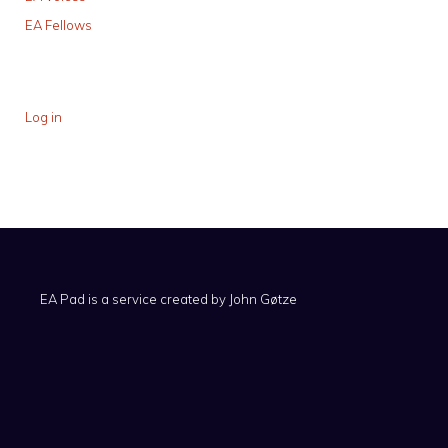
EA Fellows
Log in
EA Pad is a service created by
John Gøtze