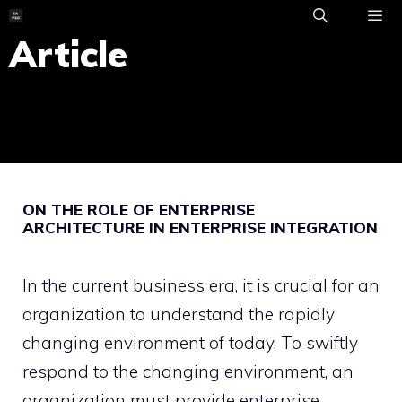
Skip
to
Article
ME
content
ON THE ROLE OF ENTERPRISE
ARCHITECTURE IN ENTERPRISE INTEGRATION
In the current business era, it is crucial for an
organization to understand the rapidly
changing environment of today. To swiftly
respond to the changing environment, an
organization must provide enterprise