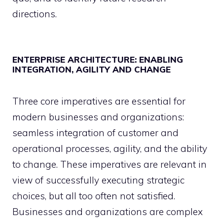
directions.
ENTERPRISE ARCHITECTURE: ENABLING
INTEGRATION, AGILITY AND CHANGE
Three core imperatives are essential for
modern businesses and organizations:
seamless integration of customer and
operational processes, agility, and the ability
to change. These imperatives are relevant in
view of successfully executing strategic
choices, but all too often not satisfied.
Businesses and organizations are complex