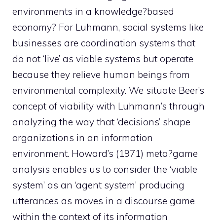
environments in a knowledge?based
economy? For Luhmann, social systems like
businesses are coordination systems that
do not ‘live’ as viable systems but operate
because they relieve human beings from
environmental complexity. We situate Beer’s
concept of viability with Luhmann’s through
analyzing the way that ‘decisions’ shape
organizations in an information
environment. Howard’s (1971) meta?game
analysis enables us to consider the ‘viable
system’ as an ‘agent system’ producing
utterances as moves in a discourse game
within the context of its information