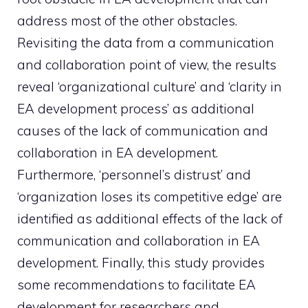
address most of the other obstacles.
Revisiting the data from a communication
and collaboration point of view, the results
reveal ‘organizational culture’ and ‘clarity in
EA development process’ as additional
causes of the lack of communication and
collaboration in EA development.
Furthermore, ‘personnel’s distrust’ and
‘organization loses its competitive edge’ are
identified as additional effects of the lack of
communication and collaboration in EA
development. Finally, this study provides
some recommendations to facilitate EA
development for researchers and