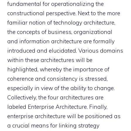
fundamental for operationalizing the
constructional perspective. Next to the more
familiar notion of technology architecture,
the concepts of business, organizational
and information architecture are formally
introduced and elucidated. Various domains
within these architectures will be
highlighted, whereby the importance of
coherence and consistency is stressed,
especially in view of the ability to change.
Collectively, the four architectures are
labeled Enterprise Architecture. Finally,
enterprise architecture will be positioned as
a crucial means for linking strategy