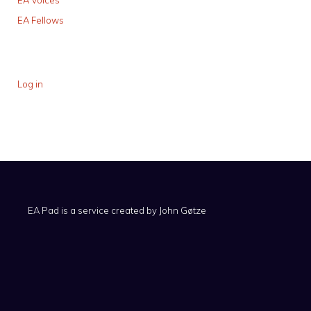
EA Voices
EA Fellows
Log in
EA Pad is a service created by
John Gøtze