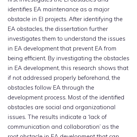
identifies EA maintenance as a major
obstacle in EI projects. After identifying the
EA obstacles, the dissertation further
investigates them to understand the issues
in EA development that prevent EA from
being efficient. By investigating the obstacles
in EA development, this research shows that
if not addressed properly beforehand, the
obstacles follow EA through the
development process. Most of the identified
obstacles are social and organizational
issues. The results indicate a ‘lack of
communication and collaboration’ as the
root obstacle in EA development that can