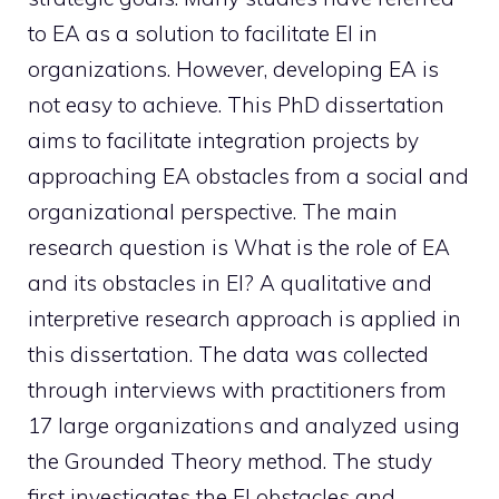
to EA as a solution to facilitate EI in
organizations. However, developing EA is
not easy to achieve. This PhD dissertation
aims to facilitate integration projects by
approaching EA obstacles from a social and
organizational perspective. The main
research question is What is the role of EA
and its obstacles in EI? A qualitative and
interpretive research approach is applied in
this dissertation. The data was collected
through interviews with practitioners from
17 large organizations and analyzed using
the Grounded Theory method. The study
first investigates the EI obstacles and