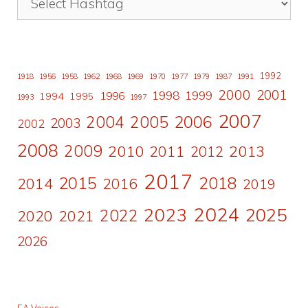
1992
1918
1956
1958
1962
1968
1969
1970
1977
1979
1987
1991
2000
2001
1998
1996
1999
1994
1995
1993
1997
2007
2006
2004
2005
2003
2002
2008
2009
2010
2011
2013
2012
2017
2015
2018
2014
2016
2019
2024
2023
2025
2022
2020
2021
2026