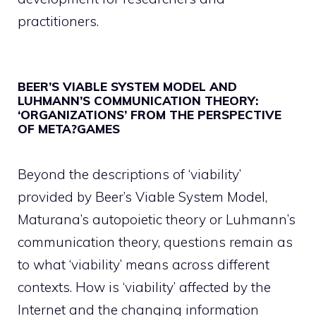
practitioners.
BEER’S VIABLE SYSTEM MODEL AND
LUHMANN’S COMMUNICATION THEORY:
‘ORGANIZATIONS’ FROM THE PERSPECTIVE
OF META?GAMES
Beyond the descriptions of ‘viability’
provided by Beer’s Viable System Model,
Maturana’s autopoietic theory or Luhmann’s
communication theory, questions remain as
to what ‘viability’ means across different
contexts. How is ‘viability’ affected by the
Internet and the changing information