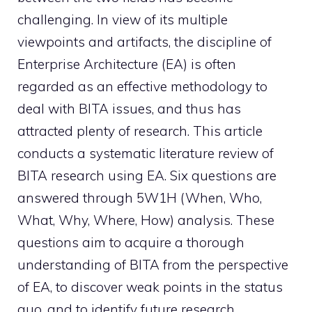
challenging. In view of its multiple
viewpoints and artifacts, the discipline of
Enterprise Architecture (EA) is often
regarded as an effective methodology to
deal with BITA issues, and thus has
attracted plenty of research. This article
conducts a systematic literature review of
BITA research using EA. Six questions are
answered through 5W1H (When, Who,
What, Why, Where, How) analysis. These
questions aim to acquire a thorough
understanding of BITA from the perspective
of EA, to discover weak points in the status
quo, and to identify future research