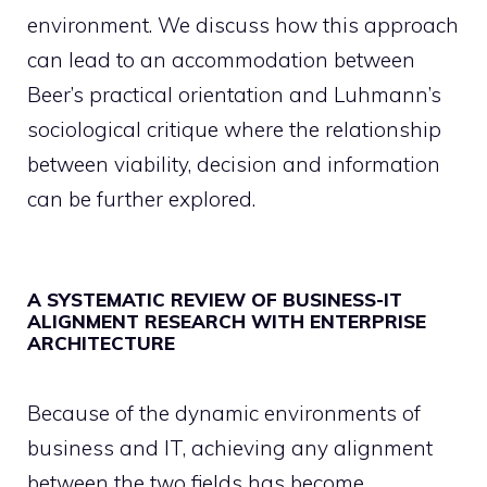
environment. We discuss how this approach
can lead to an accommodation between
Beer’s practical orientation and Luhmann’s
sociological critique where the relationship
between viability, decision and information
can be further explored.
A SYSTEMATIC REVIEW OF BUSINESS-IT
ALIGNMENT RESEARCH WITH ENTERPRISE
ARCHITECTURE
Because of the dynamic environments of
business and IT, achieving any alignment
between the two fields has become