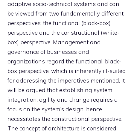
adaptive socio-technical systems and can
be viewed from two fundamentally different
perspectives: the functional (black-box)
perspective and the constructional (white-
box) perspective. Management and
governance of businesses and
organizations regard the functional, black-
box perspective, which is inherently ill-suited
for addressing the imperatives mentioned. It
will be argued that establishing system
integration, agility and change requires a
focus on the system’s design, hence
necessitates the constructional perspective.
The concept of architecture is considered