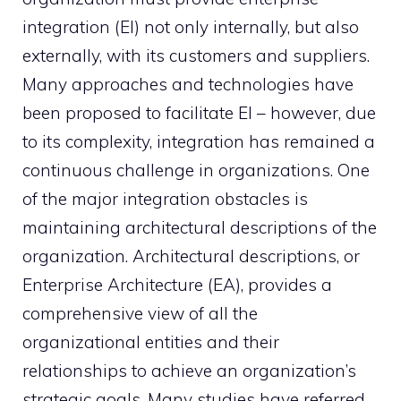
integration (EI) not only internally, but also
externally, with its customers and suppliers.
Many approaches and technologies have
been proposed to facilitate EI – however, due
to its complexity, integration has remained a
continuous challenge in organizations. One
of the major integration obstacles is
maintaining architectural descriptions of the
organization. Architectural descriptions, or
Enterprise Architecture (EA), provides a
comprehensive view of all the
organizational entities and their
relationships to achieve an organization’s
strategic goals. Many studies have referred