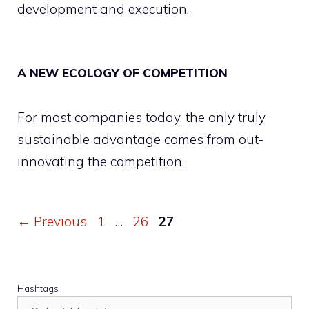
development and execution.
A NEW ECOLOGY OF COMPETITION
For most companies today, the only truly
sustainable advantage comes from out-
innovating the competition.
Page
Page
Page
←
Previous
1
…
26
27
Hashtags