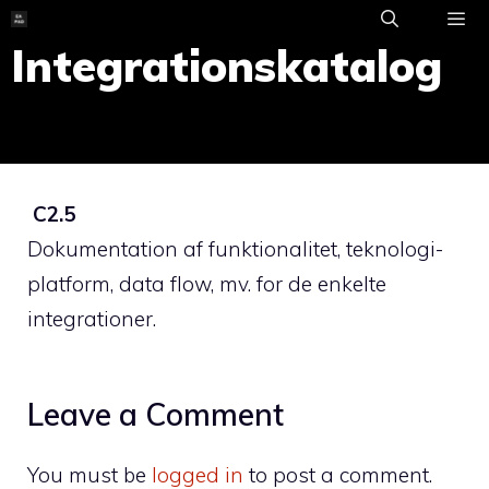
Skip
to
Integrationskatalog
ME
content
C2.5
Dokumentation af funktionalitet, teknologi-
platform, data flow, mv. for de enkelte
integrationer.
Leave a Comment
You must be
logged in
to post a comment.