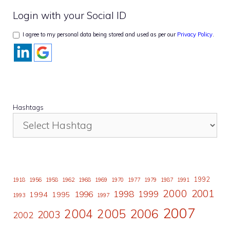
Login with your Social ID
I agree to my personal data being stored and used as per our
Privacy Policy
.
Hashtags
1992
1918
1956
1958
1962
1968
1969
1970
1977
1979
1987
1991
2000
2001
1998
1996
1999
1994
1995
1993
1997
2007
2006
2004
2005
2003
2002