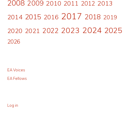
2008
2009
2010
2011
2013
2012
2017
2015
2018
2014
2016
2019
2024
2023
2025
2022
2020
2021
2026
EA Voices
EA Fellows
Log in