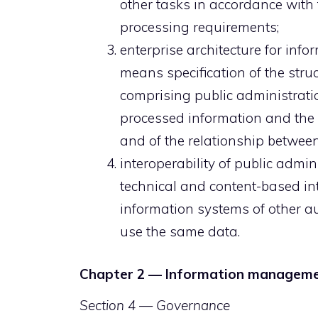
other tasks in accordance with
processing requirements;
enterprise architecture for in
means specification of the str
comprising public administratio
processed information and the 
and of the relationship between
interoperability of public admi
technical and content-based int
information systems of other a
use the same data.
Chapter 2 — Information managem
Section 4 — Governance