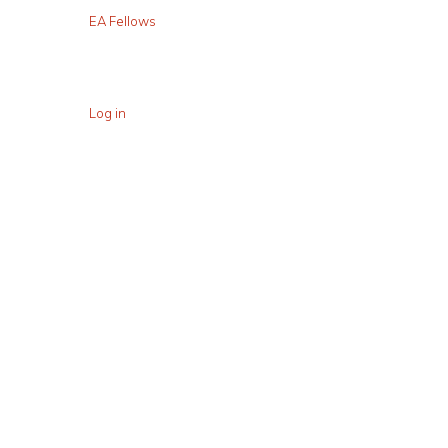
EA Fellows
Log in