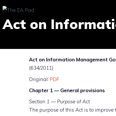
Skip
to
Act on Informa
content
Act on Information Management Gov
(634/2011)
Original:
PDF
Chapter 1 — General provisions
Section 1 — Purpose of Act
The purpose of this Act is to improve th