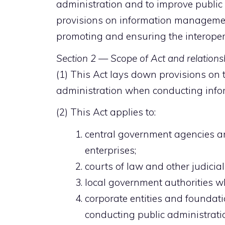
administration and to improve public 
provisions on information managemen
promoting and ensuring the interopera
Section 2 — Scope of Act and relationsh
(1) This Act lays down provisions on t
administration when conducting inf
(2) This Act applies to:
central government agencies 
enterprises;
courts of law and other judicia
local government authorities w
corporate entities and foundati
conducting public administrati