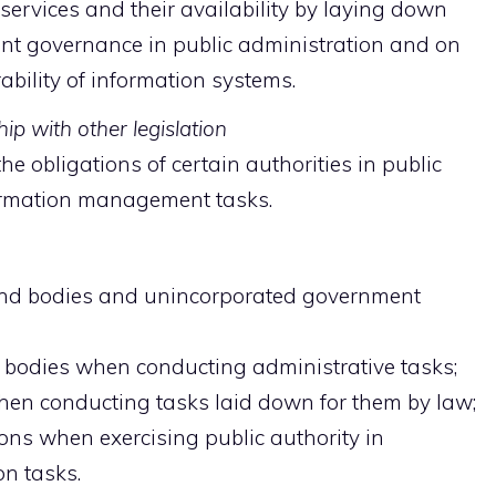
services and their availability by laying down
t governance in public administration and on
bility of information systems.
ip with other legislation
he obligations of certain authorities in public
ormation management tasks.
and bodies and unincorporated government
l bodies when conducting administrative tasks;
hen conducting tasks laid down for them by law;
ons when exercising public authority in
on tasks.