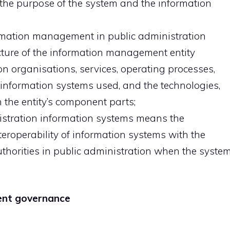
 the purpose of the system and the information
formation management in public administration
ucture of the information management entity
n organisations, services, operating processes,
information systems used, and the technologies,
 the entity’s component parts;
nistration information systems means the
eroperability of information systems with the
uthorities in public administration when the syste
ent governance