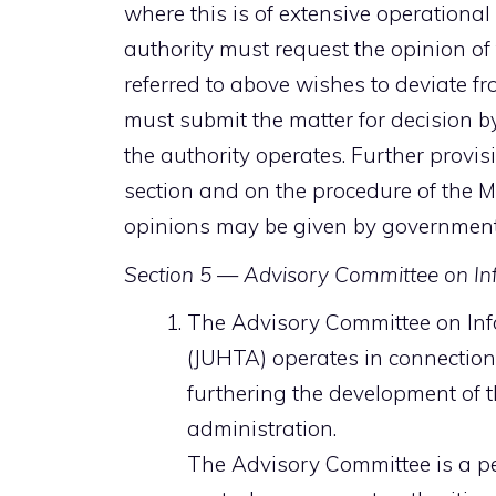
where this is of extensive operational
authority must request the opinion of t
referred to above wishes to deviate fro
must submit the matter for decision b
the authority operates. Further provis
section and on the procedure of the Mi
opinions may be given by government
Section 5 — Advisory Committee on In
The Advisory Committee on Inf
(JUHTA) operates in connection 
furthering the development of t
administration.
The Advisory Committee is a p