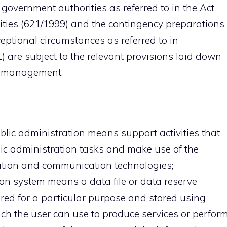
l government authorities as referred to in the Act
ties (621/1999) and the contingency preparations 
eptional circumstances as referred to in
 are subject to the relevant provisions laid down
on management.
ic administration means support activities that
ic administration tasks and make use of the
tion and communication technologies;
ion system means a data file or data reserve
ed for a particular purpose and stored using
ch the user can use to produce services or perfor