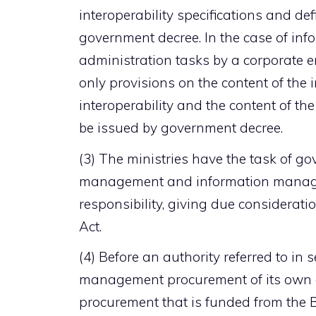
interoperability specifications and def
government decree. In the case of in
administration tasks by a corporate en
only provisions on the content of the 
interoperability and the content of the
be issued by government decree.
(3) The ministries have the task of g
management and information managemen
responsibility, giving due considerati
Act.
(4) Before an authority referred to in 
management procurement of its own 
procurement that is funded from the B