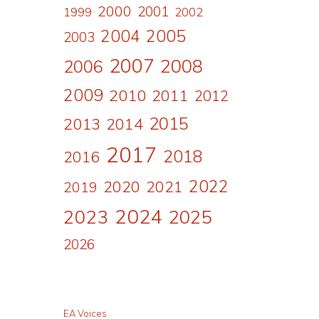
2000
2001
1999
2002
2004
2005
2003
2007
2008
2006
2009
2010
2011
2012
2015
2013
2014
2017
2018
2016
2022
2020
2021
2019
2024
2023
2025
2026
EA Voices