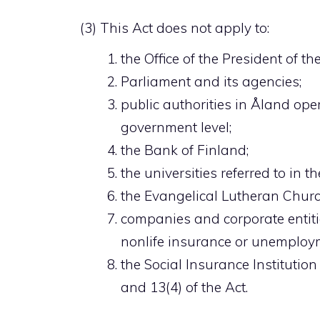
(3) This Act does not apply to:
the Office of the President of th
Parliament and its agencies;
public authorities in Åland ope
government level;
the Bank of Finland;
the universities referred to in t
the Evangelical Lutheran Churc
companies and corporate entit
nonlife insurance or unemploym
the Social Insurance Institution
and 13(4) of the Act.