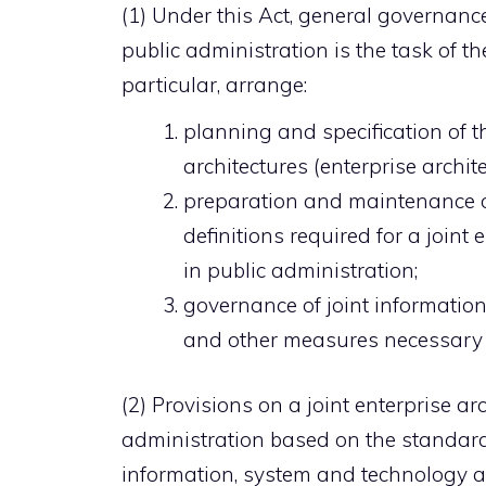
(1) Under this Act, general governanc
public administration is the task of th
particular, arrange:
planning and specification of 
architectures (enterprise archit
preparation and maintenance of
definitions required for a join
in public administration;
governance of joint informatio
and other measures necessary 
(2) Provisions on a joint enterprise a
administration based on the standard r
information, system and technology ar