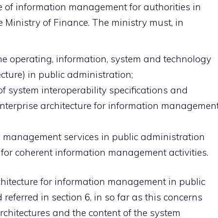
e of information management for authorities in
e Ministry of Finance. The ministry must, in
the operating, information, system and technology
ecture) in public administration;
 system interoperability specifications and
t enterprise architecture for information managemen
n management services in public administration
for coherent information management activities.
rchitecture for information management in public
eferred in section 6, in so far as this concerns
chitectures and the content of the system