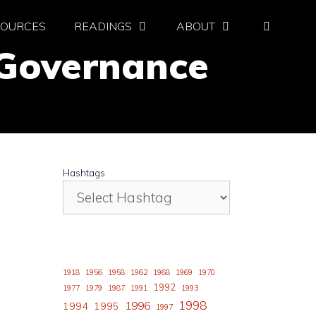
SOURCES
READINGS
ABOUT
 Governance
Hashtags
1918
1956
1958
1962
1968
1969
1970
1992
1977
1979
1987
1991
1993
1998
1996
1994
1995
1997