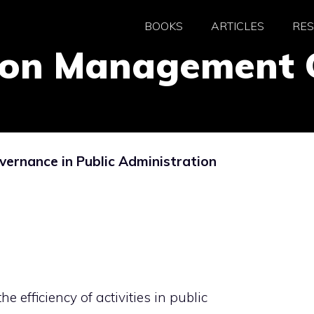
BOOKS
ARTICLES
RE
tion Management
ernance in Public Administration
e efficiency of activities in public