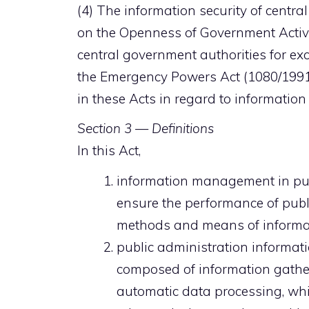
(4) The information security of centra
on the Openness of Government Activi
central government authorities for exc
the Emergency Powers Act (1080/1991)
in these Acts in regard to informati
Section 3 — Definitions
In this Act,
information management in publ
ensure the performance of publ
methods and means of informa
public administration informat
composed of information gather
automatic data processing, whi