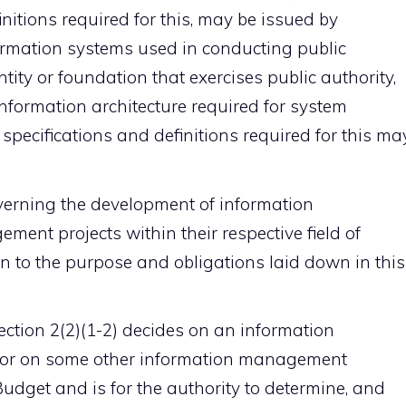
initions required for this, may be issued by
formation systems used in conducting public
tity or foundation that exercises public authority,
information architecture required for system
 specifications and definitions required for this ma
overning the development of information
t projects within their respective field of
on to the purpose and obligations laid down in this
section 2(2)(1-2) decides on an information
or on some other information management
udget and is for the authority to determine, and