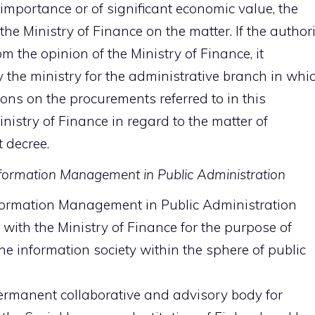
 importance or of significant economic value, the
he Ministry of Finance on the matter. If the authori
m the opinion of the Ministry of Finance, it
y the ministry for the administrative branch in whi
ions on the procurements referred to in this
nistry of Finance in regard to the matter of
 decree.
formation Management in Public Administration
ormation Management in Public Administration
with the Ministry of Finance for the purpose of
he information society within the sphere of public
ermanent collaborative and advisory body for