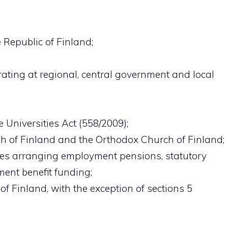
e Republic of Finland;
rating at regional, central government and local
he Universities Act (558/2009);
h of Finland and the Orthodox Church of Finland;
ies arranging employment pensions, statutory
ent benefit funding;
 of Finland, with the exception of sections 5